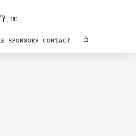
RE
SPONSORS
CONTACT