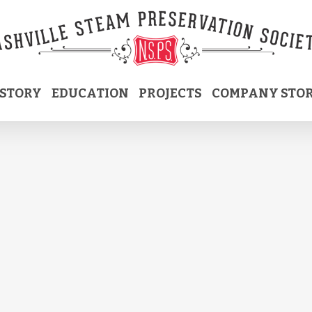
ISTORY
EDUCATION
PROJECTS
COMPANY STO