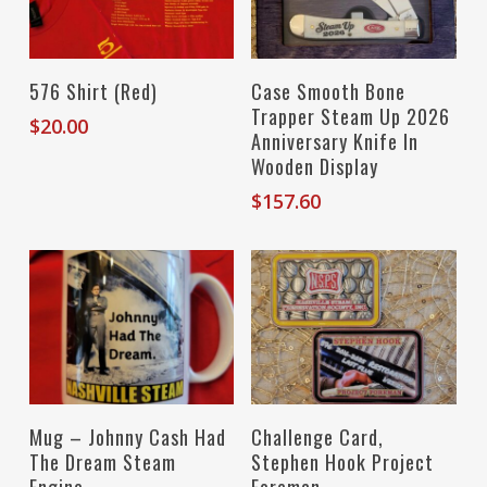
Select Options
Add To Cart
576 Shirt (Red)
Case Smooth Bone
Trapper Steam Up 2026
$
20.00
Anniversary Knife In
Wooden Display
$
157.60
Add To Cart
Add To Cart
Mug – Johnny Cash Had
Challenge Card,
The Dream Steam
Stephen Hook Project
Engine
Foreman,