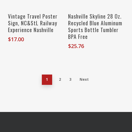
Add To Cart
Add To Cart
Vintage Travel Poster
Nashville Skyline 28 Oz.
Sign, NC&StL Railway
Recycled Blue Aluminum
Experience Nashville
Sports Bottle Tumbler
BPA Free
$
17.00
$
25.76
1
2
3
Next