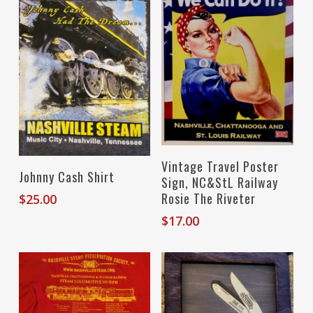
Add To Cart
Vintage Travel Poster
Select Options
Johnny Cash Shirt
Sign, NC&StL Railway
Rosie The Riveter
$
25.00
$
17.00