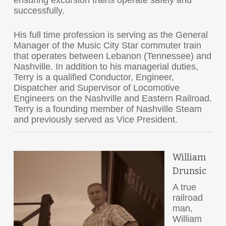
ensuring excursion trains operate safely and
successfully.
His full time profession is serving as the General
Manager of the Music City Star commuter train
that operates between Lebanon (Tennessee) and
Nashville. In addition to his managerial duties,
Terry is a qualified Conductor, Engineer,
Dispatcher and Supervisor of Locomotive
Engineers on the Nashville and Eastern Railroad.
Terry is a founding member of Nashville Steam
and previously served as Vice President.
William
Drunsic
A true
railroad
man,
William