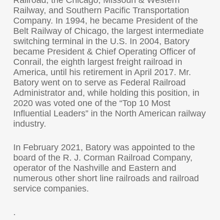
Railroad, the Chicago, Missouri & Western
Railway, and Southern Pacific Transportation
Company. In 1994, he became President of the
Belt Railway of Chicago, the largest intermediate
switching terminal in the U.S. In 2004, Batory
became President & Chief Operating Officer of
Conrail, the eighth largest freight railroad in
America, until his retirement in April 2017. Mr.
Batory went on to serve as Federal Railroad
Administrator and, while holding this position, in
2020 was voted one of the “Top 10 Most
Influential Leaders” in the North American railway
industry.
In February 2021, Batory was appointed to the
board of the R. J. Corman Railroad Company,
operator of the Nashville and Eastern and
numerous other short line railroads and railroad
service companies.
.