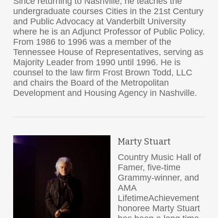
Since returning to Nashville, he teaches the
undergraduate courses Cities in the 21
st
Century
and Public Advocacy at Vanderbilt University
where he is an Adjunct Professor of Public Policy.
From 1986 to 1996 was a member of the
Tennessee House of Representatives, serving as
Majority Leader from 1990 until 1996. He is
counsel to the law firm Frost Brown Todd, LLC
and chairs the Board of the Metropolitan
Development and Housing Agency in Nashville.
Marty Stuart
Country Music Hall of
Famer, five-time
Grammy-winner, and
AMA
LifetimeAchievement
honoree Marty Stuart