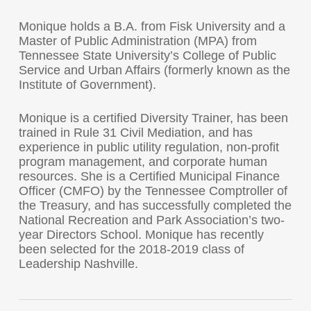
Monique holds a B.A. from Fisk University and a
Master of Public Administration (MPA) from
Tennessee State University’s College of Public
Service and Urban Affairs (formerly known as the
Institute of Government).
Monique is a certified Diversity Trainer, has been
trained in Rule 31 Civil Mediation, and has
experience in public utility regulation, non-profit
program management, and corporate human
resources. She is a Certified Municipal Finance
Officer (CMFO) by the Tennessee Comptroller of
the Treasury, and has successfully completed the
National Recreation and Park Association’s two-
year Directors School. Monique has recently
been selected for the 2018-2019 class of
Leadership Nashville.