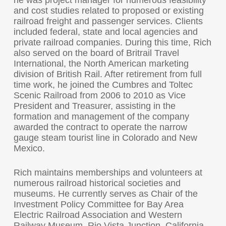
he was project manager for numerous feasibility
and cost studies related to proposed or existing
railroad freight and passenger services. Clients
included federal, state and local agencies and
private railroad companies. During this time, Rich
also served on the board of Britrail Travel
International, the North American marketing
division of British Rail. After retirement from full
time work, he joined the Cumbres and Toltec
Scenic Railroad from 2006 to 2010 as Vice
President and Treasurer, assisting in the
formation and management of the company
awarded the contract to operate the narrow
gauge steam tourist line in Colorado and New
Mexico.
Rich maintains memberships and volunteers at
numerous railroad historical societies and
museums. He currently serves as Chair of the
Investment Policy Committee for Bay Area
Electric Railroad Association and Western
Railway Museum, Rio Vista Junction, California