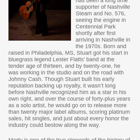
has been a long time
supporter of Nashville
Steam and No. 576,
seeing the engine in
Centennial Park
shortly after first
arriving in Nashville in
the 1970s. Born and
raised in Philadelphia, MS, Stuart got his start in
bluegrass legend Lester Flatts’ band at the
tender age of thirteen, and by twenty-one, he
was working in the studio and on the road with
Johnny Cash. Though Stuart built his early
reputation backing up royalty, it wasn’t long
before Nashville recognized him as a star in his
own right, and over the course of forty-plus years
as a solo artist, he would go on to release more
than twenty major label albums, scoring platinum
sales, hit singles, and just about every honor the
industry could bestow along the way.