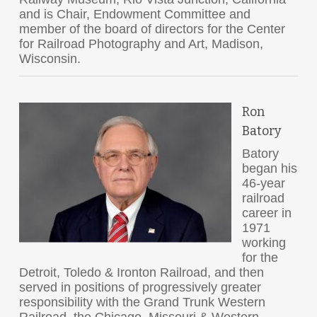
and is Chair, Endowment Committee and
member of the board of directors for the Center
for Railroad Photography and Art, Madison,
Wisconsin.
Ron
Batory
Batory
began his
46-year
railroad
career in
1971
working
for the
Detroit, Toledo & Ironton Railroad, and then
served in positions of progressively greater
responsibility with the Grand Trunk Western