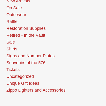
New Arrivals
On Sale
Outerwear
Raffle
Restoration Supplies
Retired - In the Vault
Sale
Shirts
Signs and Number Plates
Souvenirs of the 576
Tickets
Uncategorized
Unique Gift Ideas
Zippo Lighters and Accessories