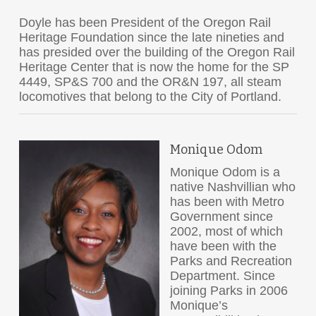
Doyle has been President of the Oregon Rail
Heritage Foundation since the late nineties and
has presided over the building of the Oregon Rail
Heritage Center that is now the home for the SP
4449, SP&S 700 and the OR&N 197, all steam
locomotives that belong to the City of Portland.
Monique Odom
Monique Odom is a
native Nashvillian who
has been with Metro
Government since
2002, most of which
have been with the
Parks and Recreation
Department. Since
joining Parks in 2006
Monique’s