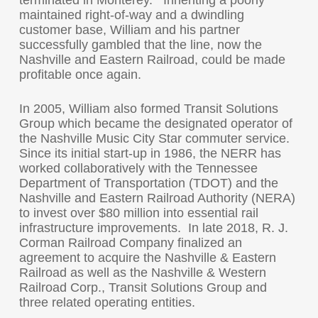
terminated in Monterey. Inheriting a poorly
maintained right-of-way and a dwindling
customer base, William and his partner
successfully gambled that the line, now the
Nashville and Eastern Railroad, could be made
profitable once again.
In 2005, William also formed Transit Solutions
Group which became the designated operator of
the Nashville Music City Star commuter service.
Since its initial start-up in 1986, the NERR has
worked collaboratively with the Tennessee
Department of Transportation (TDOT) and the
Nashville and Eastern Railroad Authority (NERA)
to invest over $80 million into essential rail
infrastructure improvements. In late 2018, R. J.
Corman Railroad Company finalized an
agreement to acquire the Nashville & Eastern
Railroad as well as the Nashville & Western
Railroad Corp., Transit Solutions Group and
three related operating entities.