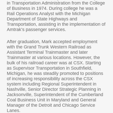
in Transportation Administration from the College
of Business in 1974. During college he was a
Rail Operations Analyst with the Michigan
Department of State Highways and
Transportation, assisting in the implementation of
Amtrak’s passenger services.
After graduation, Mark accepted employment
with the Grand Trunk Western Railroad as
Assistant Terminal Trainmaster and later
Trainmaster at various locations. However, the
bulk of his railroad career was at CSX. Starting
as Supervisor Transportation in Southfield,
Michigan, he was steadily promoted to positions
of increasing responsibility across the CSX
system including Regional Superintendent in
Nashville, Senior Director Strategic Planning in
Jacksonville, Superintendent of the Cumberland
Coal Business Unit in Maryland and General
Manager of the Detroit and Chicago Service
Lanes.