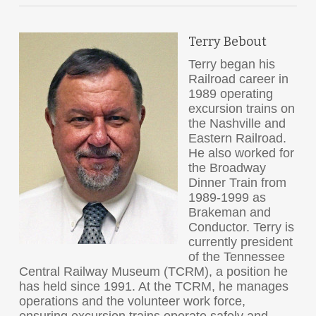
Terry Bebout
Terry began his
Railroad career in
1989 operating
excursion trains on
the Nashville and
Eastern Railroad.
He also worked for
the Broadway
Dinner Train from
1989-1999 as
Brakeman and
Conductor. Terry is
currently president
of the Tennessee
Central Railway Museum (TCRM), a position he
has held since 1991. At the TCRM, he manages
operations and the volunteer work force,