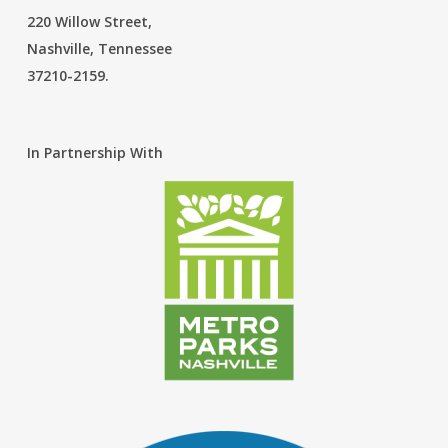
220 Willow Street,
Nashville, Tennessee
37210-2159.
In Partnership With