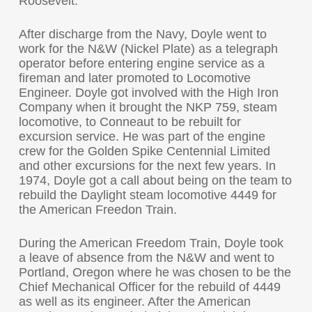
Roosevelt.
After discharge from the Navy, Doyle went to
work for the N&W (Nickel Plate) as a telegraph
operator before entering engine service as a
fireman and later promoted to Locomotive
Engineer. Doyle got involved with the High Iron
Company when it brought the NKP 759, steam
locomotive, to Conneaut to be rebuilt for
excursion service. He was part of the engine
crew for the Golden Spike Centennial Limited
and other excursions for the next few years. In
1974, Doyle got a call about being on the team to
rebuild the Daylight steam locomotive 4449 for
the American Freedon Train.
During the American Freedom Train, Doyle took
a leave of absence from the N&W and went to
Portland, Oregon where he was chosen to be the
Chief Mechanical Officer for the rebuild of 4449
as well as its engineer. After the American