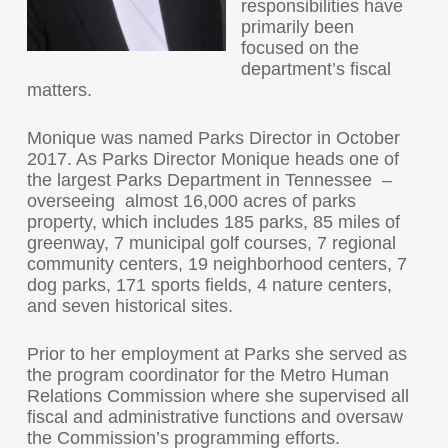
responsibilities have
primarily been
focused on the
department’s fiscal
matters.
Monique was named Parks Director in October
2017. As Parks Director Monique heads one of
the largest Parks Department in Tennessee –
overseeing almost 16,000 acres of parks
property, which includes 185 parks, 85 miles of
greenway, 7 municipal golf courses, 7 regional
community centers, 19 neighborhood centers, 7
dog parks, 171 sports fields, 4 nature centers,
and seven historical sites.
Prior to her employment at Parks she served as
the program coordinator for the Metro Human
Relations Commission where she supervised all
fiscal and administrative functions and oversaw
the Commission’s programming efforts.