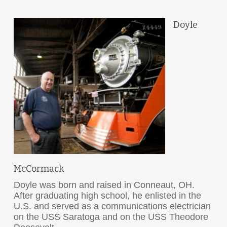
Doyle
McCormack
Doyle was born and raised in Conneaut, OH.
After graduating high school, he enlisted in the
U.S. and served as a communications electrician
on the USS Saratoga and on the USS Theodore