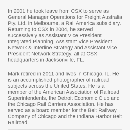
In 2001 he took leave from CSX to serve as
General Manager Operations for Freight Australia
Pty. Ltd. in Melbourne, a Rail America subsidiary.
Returning to CSX in 2004, he served
successively as Assistant Vice President
Integrated Planning, Assistant Vice President
Network & Interline Strategy and Assistant Vice
President Network Strategy, all at CSX
headquarters in Jacksonville, FL.
Mark retired in 2011 and lives in Chicago, IL. He
is an accomplished photographer of railroad
subjects across the United States. He is a
member of the American Association of Railroad
Superintendents, the Detroit Economic Club and
the Chicago Rail Carriers Association. He has
served as a board member for the Belt Railway
Company of Chicago and the Indiana Harbor Belt
Railroad.