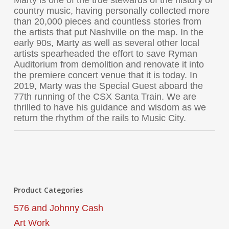
Marty is one of the true stewards of the history of
country music, having personally collected more
than 20,000 pieces and countless stories from
the artists that put Nashville on the map. In the
early 90s, Marty as well as several other local
artists spearheaded the effort to save Ryman
Auditorium from demolition and renovate it into
the premiere concert venue that it is today. In
2019, Marty was the Special Guest aboard the
77th running of the CSX Santa Train. We are
thrilled to have his guidance and wisdom as we
return the rhythm of the rails to Music City.
Product Categories
576 and Johnny Cash
Art Work