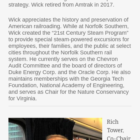
strategy. Wick retired from Amtrak in 2017.
Wick appreciates the history and preservation of
American railroading. While at Norfolk Southern,
Wick created the “21st Century Steam Program”
to provide special steam-powered excursions for
employees, their families, and the public at select
cities throughout the Norfolk Southern rail
system. He currently serves on the Chevron
Audit Committee and the board of directors of
Duke Energy Corp. and the Oracle Corp. He also
maintains memberships with the Georgia Tech
Foundation, National Academy of Engineering,
and serves as Chair for the Nature Conservancy
for Virginia.
Rich
Tower,
Co-Chair