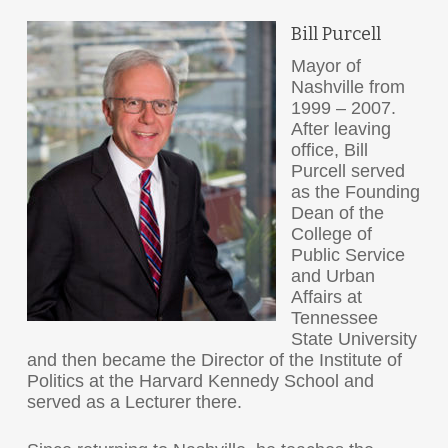
Bill Purcell
Mayor of
Nashville from
1999 – 2007.
After leaving
office, Bill
Purcell served
as the Founding
Dean of the
College of
Public Service
and Urban
Affairs at
Tennessee
State University
and then became the Director of the Institute of
Politics at the Harvard Kennedy School and
served as a Lecturer there.