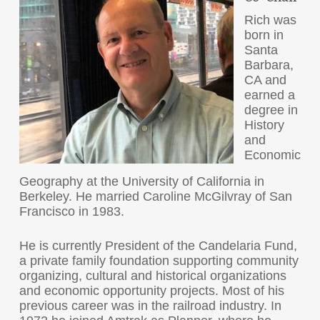
Rich was
born in
Santa
Barbara,
CA and
earned a
degree in
History
and
Economic
Geography at the University of California in
Berkeley. He married Caroline McGilvray of San
Francisco in 1983.
He is currently President of the Candelaria Fund,
a private family foundation supporting community
organizing, cultural and historical organizations
and economic opportunity projects. Most of his
previous career was in the railroad industry. In