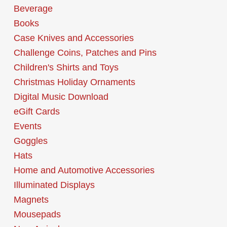
Beverage
Books
Case Knives and Accessories
Challenge Coins, Patches and Pins
Children's Shirts and Toys
Christmas Holiday Ornaments
Digital Music Download
eGift Cards
Events
Goggles
Hats
Home and Automotive Accessories
Illuminated Displays
Magnets
Mousepads