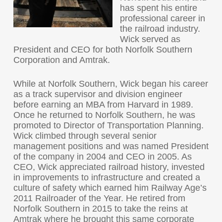
has spent his entire
professional career in
the railroad industry.
Wick served as
President and CEO for both Norfolk Southern
Corporation and Amtrak.
While at Norfolk Southern, Wick began his career
as a track supervisor and division engineer
before earning an MBA from Harvard in 1989.
Once he returned to Norfolk Southern, he was
promoted to Director of Transportation Planning.
Wick climbed through several senior
management positions and was named President
of the company in 2004 and CEO in 2005. As
CEO, Wick appreciated railroad history, invested
in improvements to infrastructure and created a
culture of safety which earned him Railway Age’s
2011 Railroader of the Year. He retired from
Norfolk Southern in 2015 to take the reins at
Amtrak where he brought this same corporate