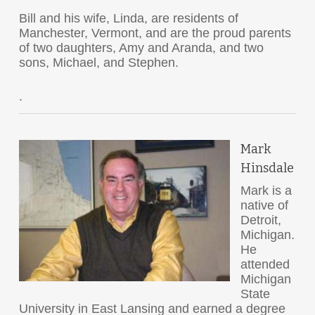
Bill and his wife, Linda, are residents of
Manchester, Vermont, and are the proud parents
of two daughters, Amy and Aranda, and two
sons, Michael, and Stephen.
.
Mark
Hinsdale
Mark is a
native of
Detroit,
Michigan.
He
attended
Michigan
State
University in East Lansing and earned a degree