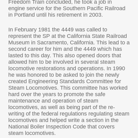
Freedom Train concluded, he took a job in
engine service for the Southern Pacific Railroad
in Portland until his retirement in 2003.
In February 1981 the 4449 was called to
represent the SP at the California State Railroad
Museum in Sacramento, California. This lead to a
second career for him and the 4449 which has
lasted to this day. This also opened doors that
allowed him to be involved in several steam
locomotive restorations and operations. In 1990
he was honored to be asked to join the newly
created Engineering Standards Committee for
Steam Locomotives. This committee has worked
hard over the years to promote the safe
maintenance and operation of steam
locomotives, as well as being part of the re-
writing of the federal regulations regulating steam
locomotives and helped write a section in the
National Boiler Inspection Code that covers
steam locomotives.