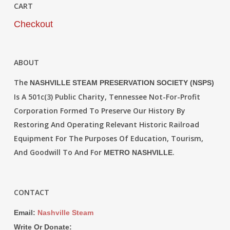
CART
Checkout
ABOUT
The
NASHVILLE STEAM PRESERVATION SOCIETY (NSPS)
Is A 501c(3) Public Charity, Tennessee Not-For-Profit
Corporation Formed To Preserve Our History By
Restoring And Operating Relevant Historic Railroad
Equipment For The Purposes Of Education, Tourism,
And Goodwill To And For
.
METRO NASHVILLE
CONTACT
Email:
Nashville Steam
Write Or Donate: