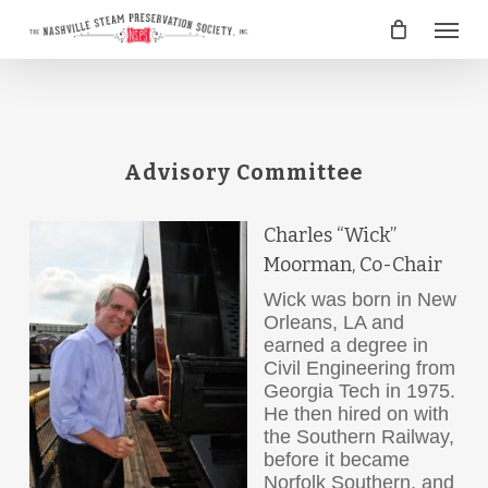
Skip
Menu
to
main
content
Advisory Committee
Charles “Wick”
Moorman, Co-Chair
Wick was born in New
Orleans, LA and
earned a degree in
Civil Engineering from
Georgia Tech in 1975.
He then hired on with
the Southern Railway,
before it became
Norfolk Southern, and