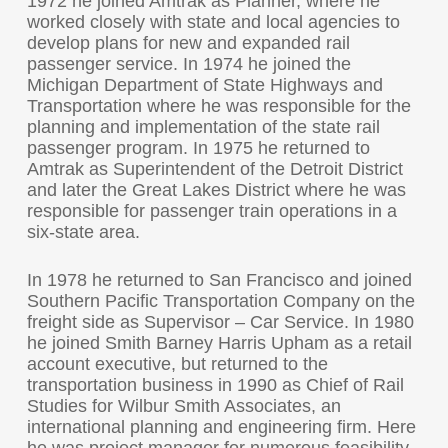
1972 he joined Amtrak as Planner, where he
worked closely with state and local agencies to
develop plans for new and expanded rail
passenger service. In 1974 he joined the
Michigan Department of State Highways and
Transportation where he was responsible for the
planning and implementation of the state rail
passenger program. In 1975 he returned to
Amtrak as Superintendent of the Detroit District
and later the Great Lakes District where he was
responsible for passenger train operations in a
six-state area.
In 1978 he returned to San Francisco and joined
Southern Pacific Transportation Company on the
freight side as Supervisor – Car Service. In 1980
he joined Smith Barney Harris Upham as a retail
account executive, but returned to the
transportation business in 1990 as Chief of Rail
Studies for Wilbur Smith Associates, an
international planning and engineering firm. Here