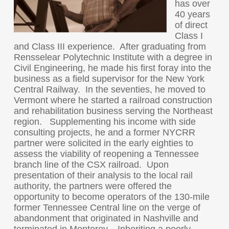
has over
40 years
of direct
Class I
and Class III experience. After graduating from
Rensselear Polytechnic Institute with a degree in
Civil Engineering, he made his first foray into the
business as a field supervisor for the New York
Central Railway. In the seventies, he moved to
Vermont where he started a railroad construction
and rehabilitation business serving the Northeast
region. Supplementing his income with side
consulting projects, he and a former NYCRR
partner were solicited in the early eighties to
assess the viability of reopening a Tennessee
branch line of the CSX railroad. Upon
presentation of their analysis to the local rail
authority, the partners were offered the
opportunity to become operators of the 130-mile
former Tennessee Central line on the verge of
abandonment that originated in Nashville and