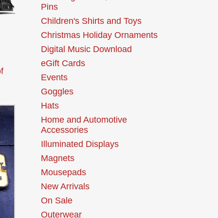
Pins
Children's Shirts and Toys
Christmas Holiday Ornaments
Digital Music Download
eGift Cards
f
Events
Goggles
Hats
Home and Automotive
Accessories
Illuminated Displays
Magnets
Mousepads
New Arrivals
On Sale
Outerwear