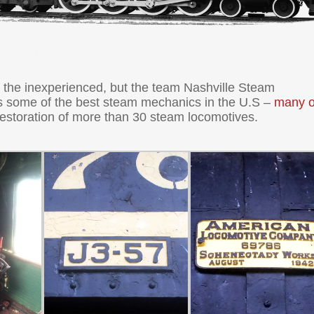
r the inexperienced, but the team Nashville Steam
s some of the best steam mechanics in the U.S –
many o
restoration of more than 30 steam locomotives.