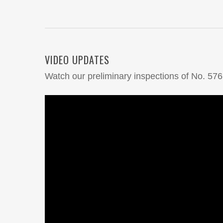
VIDEO UPDATES
Watch our preliminary inspections of No. 576