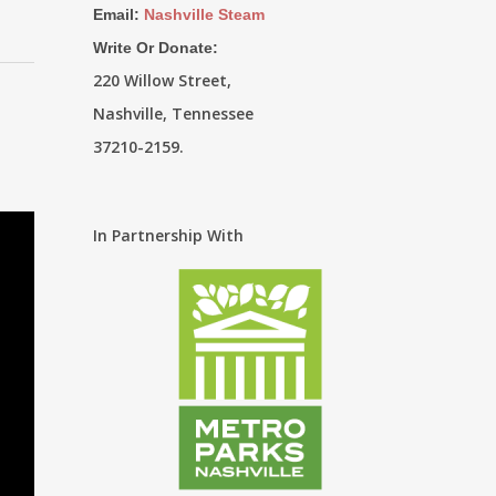
Email:
Nashville Steam
Write Or Donate:
220 Willow Street,
Nashville, Tennessee
37210-2159.
In Partnership With