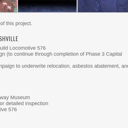
of this project.
SHVILLE
build Locomotive 576
ign (to continue through completion of Phase 3 Capital
paign to underwrite relocation, asbestos abatement, an
ilway Museum
r detailed inspection
tive 576