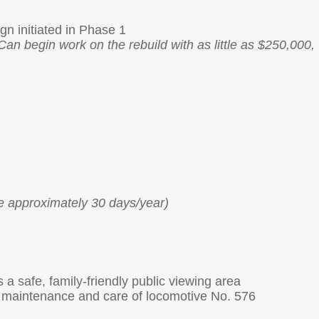
gn initiated in Phase 1
Can begin work on the rebuild with as little as $250,000,
e approximately 30 days/year)
s a safe, family-friendly public viewing area
or maintenance and care of locomotive No. 576