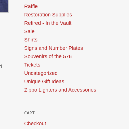
Raffle
Restoration Supplies
Retired - In the Vault
Sale
Shirts
Signs and Number Plates
Souvenirs of the 576
Tickets
d
Uncategorized
Unique Gift Ideas
Zippo Lighters and Accessories
CART
Checkout