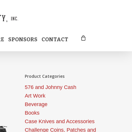
RE
SPONSORS
CONTACT
Product Categories
576 and Johnny Cash
Art Work
Beverage
Books
Case Knives and Accessories
Challenge Coins, Patches and