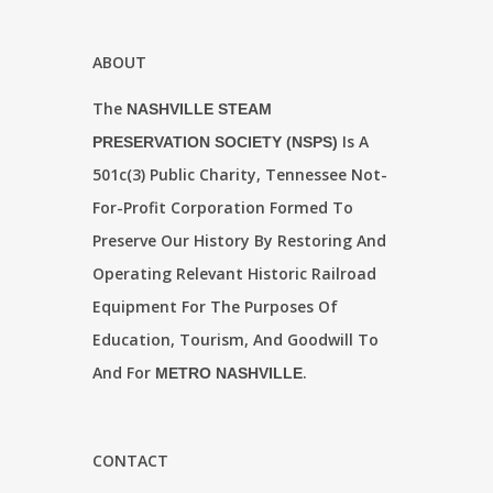
ABOUT
The
NASHVILLE STEAM
Is A
PRESERVATION SOCIETY (NSPS)
501c(3) Public Charity, Tennessee Not-
For-Profit Corporation Formed To
Preserve Our History By Restoring And
Operating Relevant Historic Railroad
Equipment For The Purposes Of
Education, Tourism, And Goodwill To
And For
.
METRO NASHVILLE
CONTACT