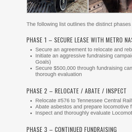
The following list outlines the distinct phases 
PHASE 1 – SECURE LEASE WITH METRO NA
Secure an agreement to relocate and re
Initiate an aggressive fundraising campa
Goals)
Secure $500,000 through fundraising cam
thorough evaluation
PHASE 2 – RELOCATE / ABATE / INSPECT
Relocate #576 to Tennessee Central Ra
Abate asbestos and prepare locomotive fo
Inspect and thoroughly evaluate Locomo
PHASE 3 – CONTINUED FUNDRAISING