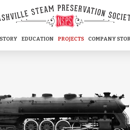
ISTORY
EDUCATION
PROJECTS
COMPANY STO