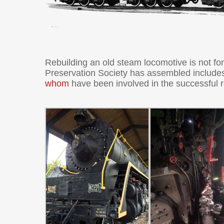
Rebuilding an old steam locomotive is not fo
Preservation Society has assembled include
whom
have been involved in the successful 