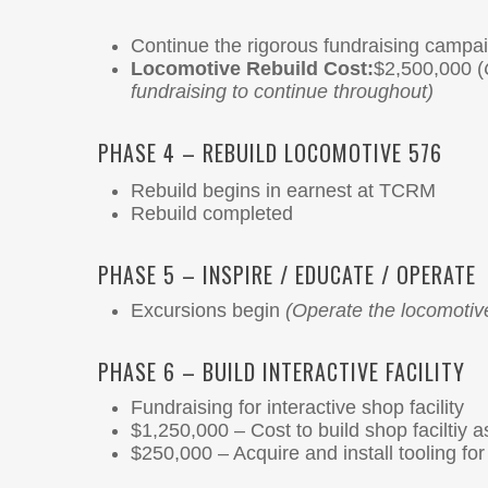
Continue the rigorous fundraising campai
Locomotive Rebuild Cost:
$2,500,000 (
fundraising to continue throughout)
PHASE 4 – REBUILD LOCOMOTIVE 576
Rebuild begins in earnest at TCRM
Rebuild completed
PHASE 5 – INSPIRE / EDUCATE / OPERATE
Excursions begin
(Operate the locomotiv
PHASE 6 – BUILD INTERACTIVE FACILITY
Fundraising for interactive shop facility
$1,250,000 – Cost to build shop faciltiy a
$250,000 – Acquire and install tooling f