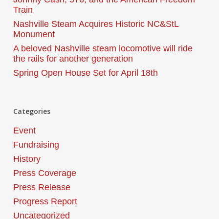
Train
Nashville Steam Acquires Historic NC&StL
Monument
A beloved Nashville steam locomotive will ride
the rails for another generation
Spring Open House Set for April 18th
Categories
Event
Fundraising
History
Press Coverage
Press Release
Progress Report
Uncategorized