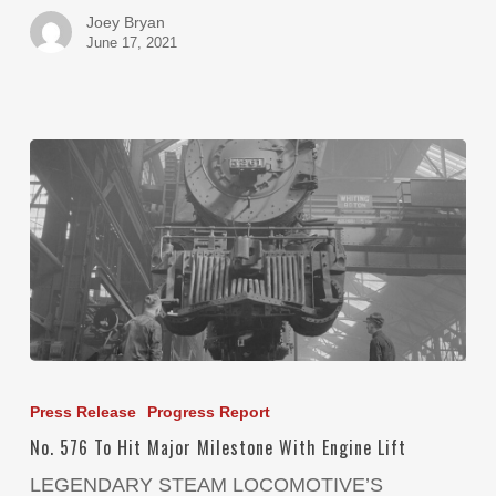
Joey Bryan
June 17, 2021
Press Release
Progress Report
No. 576 To Hit Major Milestone With Engine Lift
LEGENDARY STEAM LOCOMOTIVE’S