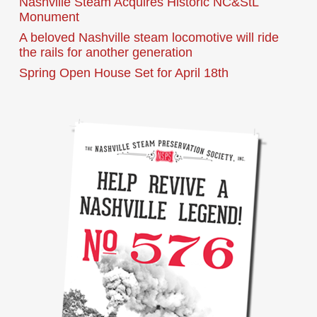
Nashville Steam Acquires Historic NC&StL
Monument
A beloved Nashville steam locomotive will ride
the rails for another generation
Spring Open House Set for April 18th