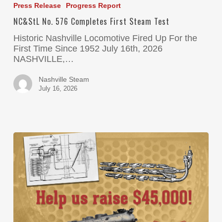
Press Release
Progress Report
NC&StL No. 576 Completes First Steam Test
Historic Nashville Locomotive Fired Up For the
First Time Since 1952 July 16th, 2026
NASHVILLE,…
Nashville Steam
July 16, 2026