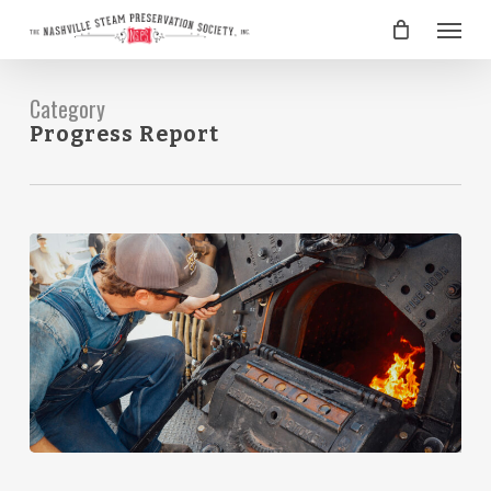
Skip
Menu
to
main
content
Category
Progress Report