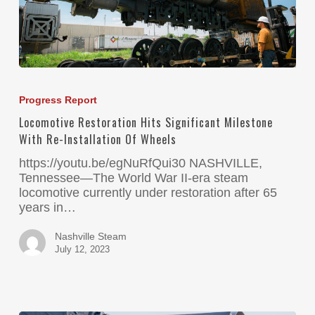
Progress Report
Locomotive Restoration Hits Significant Milestone
With Re-Installation Of Wheels
https://youtu.be/egNuRfQui30 NASHVILLE,
Tennessee—The World War II-era steam
locomotive currently under restoration after 65
years in…
Nashville Steam
July 12, 2023