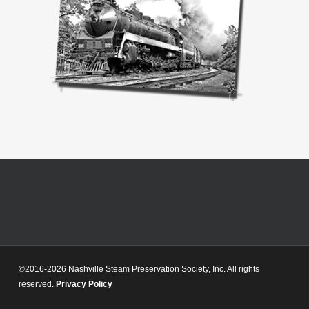
©2016-2026 Nashville Steam Preservation Society, Inc. All rights
reserved.
Privacy Policy