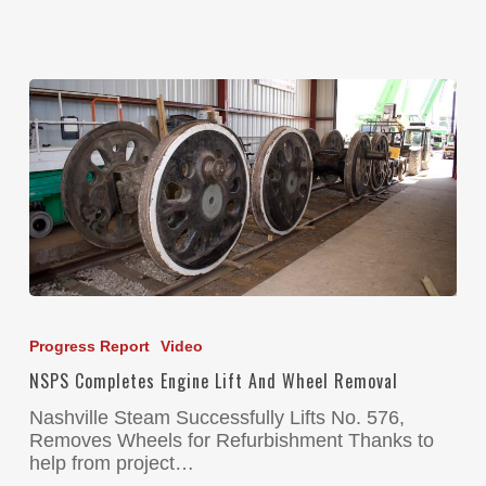
Progress Report
Video
NSPS Completes Engine Lift And Wheel Removal
Nashville Steam Successfully Lifts No. 576,
Removes Wheels for Refurbishment Thanks to
help from project…