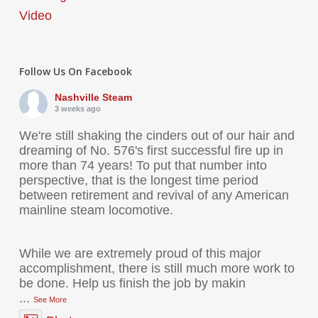
Video
Follow Us On Facebook
Nashville Steam
3 weeks ago
We're still shaking the cinders out of our hair and
dreaming of No. 576's first successful fire up in
more than 74 years! To put that number into
perspective, that is the longest time period
between retirement and revival of any American
mainline steam locomotive.
While we are extremely proud of this major
accomplishment, there is still much more work to
be done. Help us finish the job by makin
...
See More