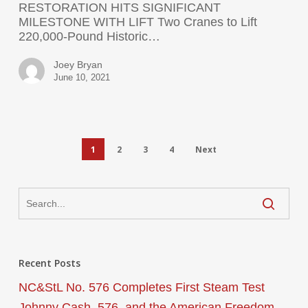
RESTORATION HITS SIGNIFICANT
MILESTONE WITH LIFT Two Cranes to Lift
220,000-Pound Historic…
Joey Bryan
June 10, 2021
1
2
3
4
Next
Recent Posts
NC&StL No. 576 Completes First Steam Test
Johnny Cash, 576, and the American Freedom