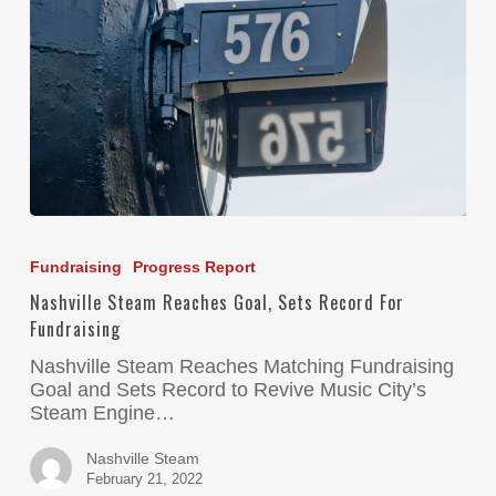
Fundraising
Progress Report
Nashville Steam Reaches Goal, Sets Record For
Fundraising
Nashville Steam Reaches Matching Fundraising
Goal and Sets Record to Revive Music City’s
Steam Engine…
Nashville Steam
February 21, 2022