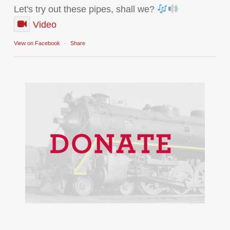
Let's try out these pipes, shall we?
Video
View on Facebook
·
Share