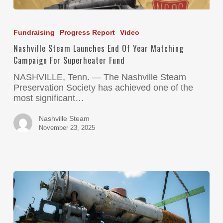
Fundraising
Progress Report
Video
Nashville Steam Launches End Of Year Matching
Campaign For Superheater Fund
NASHVILLE, Tenn. — The Nashville Steam
Preservation Society has achieved one of the
most significant…
Nashville Steam
November 23, 2025