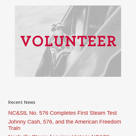
Recent News
NC&StL No. 576 Completes First Steam Test
Johnny Cash, 576, and the American Freedom
Train