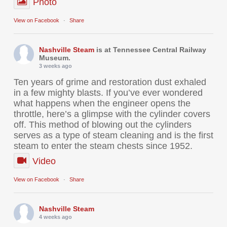
Photo
View on Facebook
·
Share
Nashville Steam
is at Tennessee Central Railway
Museum.
3 weeks ago
Ten years of grime and restoration dust exhaled
in a few mighty blasts. If you’ve ever wondered
what happens when the engineer opens the
throttle, here’s a glimpse with the cylinder covers
off. This method of blowing out the cylinders
serves as a type of steam cleaning and is the first
steam to enter the steam chests since 1952.
Video
View on Facebook
·
Share
Nashville Steam
4 weeks ago