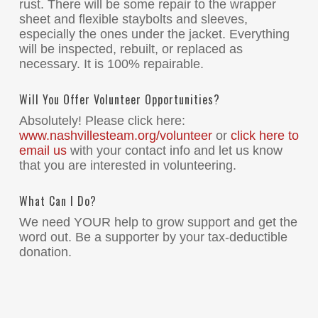
rust. There will be some repair to the wrapper
sheet and flexible staybolts and sleeves,
especially the ones under the jacket. Everything
will be inspected, rebuilt, or replaced as
necessary. It is 100% repairable.
Will You Offer Volunteer Opportunities?
Absolutely! Please click here:
www.nashvillesteam.org/volunteer
or
click here to
email us
with your contact info and let us know
that you are interested in volunteering.
What Can I Do?
We need YOUR help to grow support and get the
word out. Be a supporter by your tax-deductible
donation.