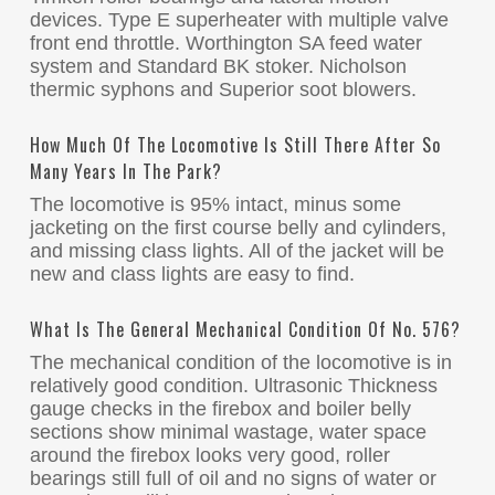
devices. Type E superheater with multiple valve
front end throttle. Worthington SA feed water
system and Standard BK stoker. Nicholson
thermic syphons and Superior soot blowers.
How Much Of The Locomotive Is Still There After So
Many Years In The Park?
The locomotive is 95% intact, minus some
jacketing on the first course belly and cylinders,
and missing class lights. All of the jacket will be
new and class lights are easy to find.
What Is The General Mechanical Condition Of No. 576?
The mechanical condition of the locomotive is in
relatively good condition. Ultrasonic Thickness
gauge checks in the firebox and boiler belly
sections show minimal wastage, water space
around the firebox looks very good, roller
bearings still full of oil and no signs of water or