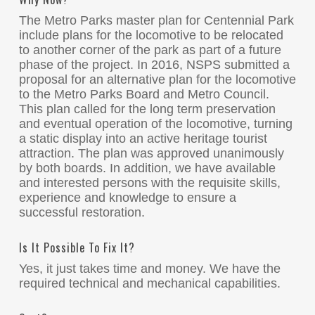
The Metro Parks master plan for Centennial Park
include plans for the locomotive to be relocated
to another corner of the park as part of a future
phase of the project. In 2016, NSPS submitted a
proposal for an alternative plan for the locomotive
to the Metro Parks Board and Metro Council.
This plan called for the long term preservation
and eventual operation of the locomotive, turning
a static display into an active heritage tourist
attraction. The plan was approved unanimously
by both boards. In addition, we have available
and interested persons with the requisite skills,
experience and knowledge to ensure a
successful restoration.
Is It Possible To Fix It?
Yes, it just takes time and money. We have the
required technical and mechanical capabilities.