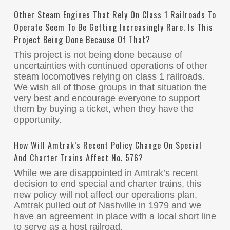
Other Steam Engines That Rely On Class 1 Railroads To
Operate Seem To Be Getting Increasingly Rare. Is This
Project Being Done Because Of That?
This project is not being done because of
uncertainties with continued operations of other
steam locomotives relying on class 1 railroads.
We wish all of those groups in that situation the
very best and encourage everyone to support
them by buying a ticket, when they have the
opportunity.
How Will Amtrak’s Recent Policy Change On Special
And Charter Trains Affect No. 576?
While we are disappointed in Amtrak’s recent
decision to end special and charter trains, this
new policy will not affect our operations plan.
Amtrak pulled out of Nashville in 1979 and we
have an agreement in place with a local short line
to serve as a host railroad.