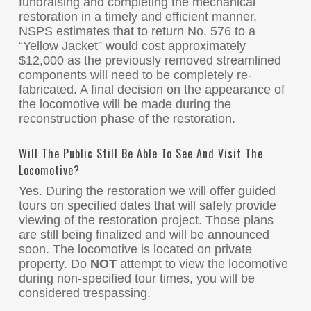
fundraising and completing the mechanical
restoration in a timely and efficient manner.
NSPS estimates that to return No. 576 to a
“Yellow Jacket” would cost approximately
$12,000 as the previously removed streamlined
components will need to be completely re-
fabricated. A final decision on the appearance of
the locomotive will be made during the
reconstruction phase of the restoration.
Will The Public Still Be Able To See And Visit The
Locomotive?
Yes. During the restoration we will offer guided
tours on specified dates that will safely provide
viewing of the restoration project. Those plans
are still being finalized and will be announced
soon. The locomotive is located on private
property. Do
NOT
attempt to view the locomotive
during non-specified tour times, you will be
considered trespassing.