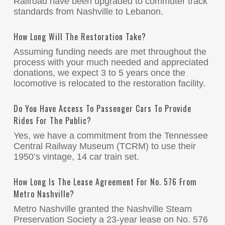
Railroad have been upgraded to commuter track
standards from Nashville to Lebanon.
How Long Will The Restoration Take?
Assuming funding needs are met throughout the
process with your much needed and appreciated
donations, we expect 3 to 5 years once the
locomotive is relocated to the restoration facility.
Do You Have Access To Passenger Cars To Provide
Rides For The Public?
Yes, we have a commitment from the Tennessee
Central Railway Museum (TCRM) to use their
1950’s vintage, 14 car train set.
How Long Is The Lease Agreement For No. 576 From
Metro Nashville?
Metro Nashville granted the Nashville Steam
Preservation Society a 23-year lease on No. 576