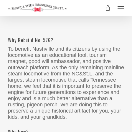
Skip
Menu
to
main
content
Why Rebuild No. 576?
To benefit Nashville and its citizens by using the
locomotive as an educational tool, tourism
magnet, good will ambassador, and positive
outreach platform. As the only remaining mainline
steam locomotive from the NC&St.L, and the
largest steam locomotive that calls Tennessee
home, we feel that it is important to preserve the
engine for future generations to experience and
enjoy and is a much better alternative than a
rusting, pigeon perch. We are doing this to
preserve a unique historical artifact for you, your
kids, and your grandkids.
Why Now?