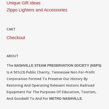
Unique Gift Ideas
Zippo Lighters and Accessories
CART
Checkout
ABOUT
The
NASHVILLE STEAM PRESERVATION SOCIETY (NSPS)
Is A 501c(3) Public Charity, Tennessee Not-For-Profit
Corporation Formed To Preserve Our History By
Restoring And Operating Relevant Historic Railroad
Equipment For The Purposes Of Education, Tourism,
And Goodwill To And For
.
METRO NASHVILLE