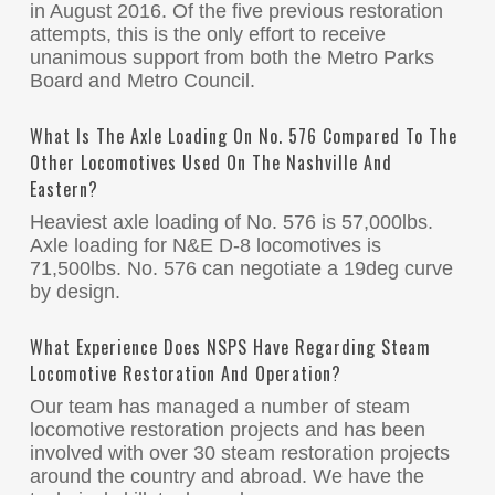
in August 2016. Of the five previous restoration
attempts, this is the only effort to receive
unanimous support from both the Metro Parks
Board and Metro Council.
What Is The Axle Loading On No. 576 Compared To The
Other Locomotives Used On The Nashville And
Eastern?
Heaviest axle loading of No. 576 is 57,000lbs.
Axle loading for N&E D-8 locomotives is
71,500lbs. No. 576 can negotiate a 19deg curve
by design.
What Experience Does NSPS Have Regarding Steam
Locomotive Restoration And Operation?
Our team has managed a number of steam
locomotive restoration projects and has been
involved with over 30 steam restoration projects
around the country and abroad. We have the