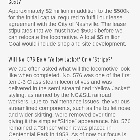
Cost?
Approximately $2 million in addition to the $500k
for the initial capital required to fulfill our lease
agreement with the City of Nashville. The lease
stipulates that we must have $500k before we
can relocate the locomotive. A total $5 million
Goal would include shop and site development.
Will No. 576 Be A ‘Yellow Jacket’ Or A ‘Stripe?’
We are often asked what will the locomotive look
like when completed. No. 576 was one of the first
ten J-3 Class steam locomotives and was
delivered in the semi-streamlined “Yellow Jacket”
styling, as named by the NC&StL railroad
workers. Due to maintenance issues, the various
streamlined components, such as the bullet nose
and wider skirting, were removed over time
giving it the simpler “Stripe” appearance. No. 576
remained a “Stripe” when it was placed in
Centennial Park in 1953. As of now our focus is