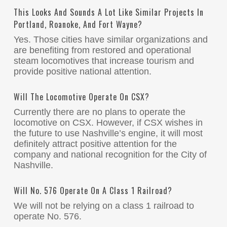
This Looks And Sounds A Lot Like Similar Projects In
Portland, Roanoke, And Fort Wayne?
Yes. Those cities have similar organizations and
are benefiting from restored and operational
steam locomotives that increase tourism and
provide positive national attention.
Will The Locomotive Operate On CSX?
Currently there are no plans to operate the
locomotive on CSX. However, if CSX wishes in
the future to use Nashville’s engine, it will most
definitely attract positive attention for the
company and national recognition for the City of
Nashville.
Will No. 576 Operate On A Class 1 Railroad?
We will not be relying on a class 1 railroad to
operate No. 576.