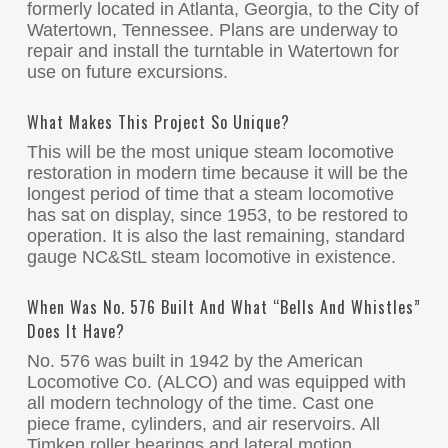
formerly located in Atlanta, Georgia, to the City of
Watertown, Tennessee. Plans are underway to
repair and install the turntable in Watertown for
use on future excursions.
What Makes This Project So Unique?
This will be the most unique steam locomotive
restoration in modern time because it will be the
longest period of time that a steam locomotive
has sat on display, since 1953, to be restored to
operation. It is also the last remaining, standard
gauge NC&StL steam locomotive in existence.
When Was No. 576 Built And What “bells And Whistles”
Does It Have?
No. 576 was built in 1942 by the American
Locomotive Co. (ALCO) and was equipped with
all modern technology of the time. Cast one
piece frame, cylinders, and air reservoirs. All
Timken roller bearings and lateral motion