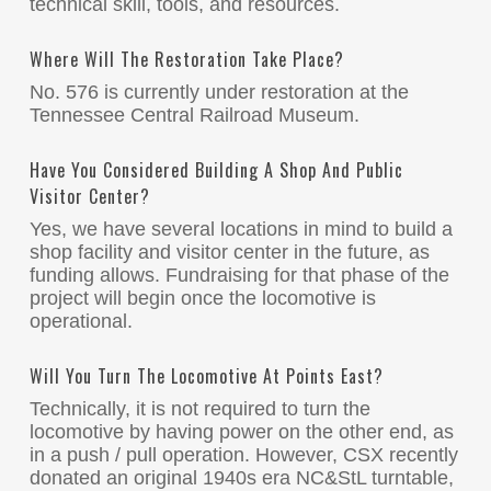
technical skill, tools, and resources.
Where Will The Restoration Take Place?
No. 576 is currently under restoration at the
Tennessee Central Railroad Museum.
Have You Considered Building A Shop And Public
Visitor Center?
Yes, we have several locations in mind to build a
shop facility and visitor center in the future, as
funding allows. Fundraising for that phase of the
project will begin once the locomotive is
operational.
Will You Turn The Locomotive At Points East?
Technically, it is not required to turn the
locomotive by having power on the other end, as
in a push / pull operation. However, CSX recently
donated an original 1940s era NC&StL turntable,