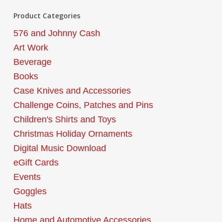
Product Categories
576 and Johnny Cash
Art Work
Beverage
Books
Case Knives and Accessories
Challenge Coins, Patches and Pins
Children's Shirts and Toys
Christmas Holiday Ornaments
Digital Music Download
eGift Cards
Events
Goggles
Hats
Home and Automotive Accessories