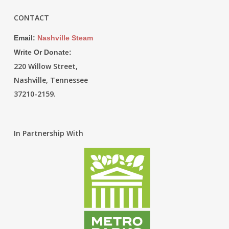
CONTACT
Email:
Nashville Steam
Write Or Donate:
220 Willow Street,
Nashville, Tennessee
37210-2159.
In Partnership With