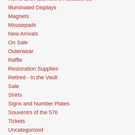
Illuminated Displays
Magnets
Mousepads
New Arrivals
On Sale
Outerwear
Raffle
Restoration Supplies
Retired - In the Vault
Sale
Shirts
Signs and Number Plates
Souvenirs of the 576
Tickets
Uncategorized