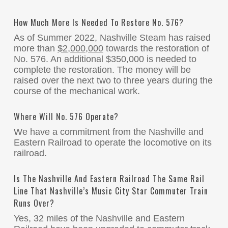
How Much More Is Needed To Restore No. 576?
As of Summer 2022, Nashville Steam has raised
more than
$2,000,000
towards the restoration of
No. 576. An additional $350,000 is needed to
complete the restoration. The money will be
raised over the next two to three years during the
course of the mechanical work.
Where Will No. 576 Operate?
We have a commitment from the Nashville and
Eastern Railroad to operate the locomotive on its
railroad.
Is The Nashville And Eastern Railroad The Same Rail
Line That Nashville’s Music City Star Commuter Train
Runs Over?
Yes, 32 miles of the Nashville and Eastern