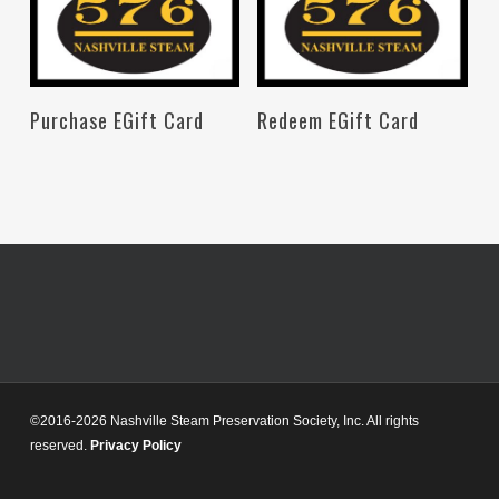
Read More
Read More
Purchase EGift Card
Redeem EGift Card
©2016-2026 Nashville Steam Preservation Society, Inc. All rights
reserved.
Privacy Policy