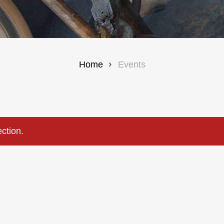
Home
Events
ction.