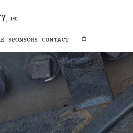
RE
SPONSORS
CONTACT