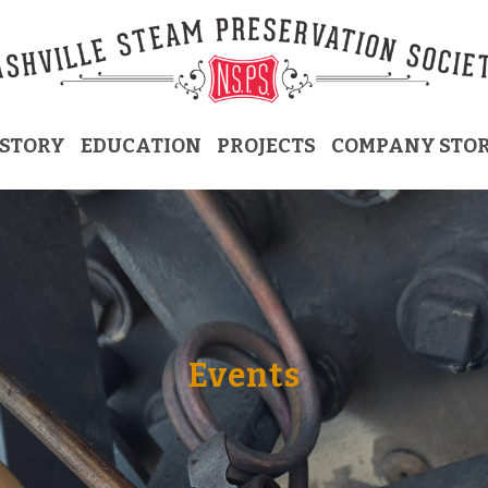
ISTORY
EDUCATION
PROJECTS
COMPANY STO
Events