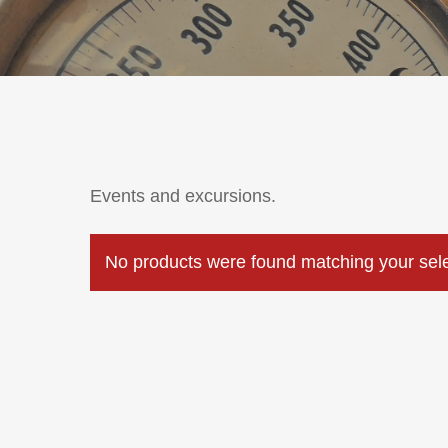
Events and excursions.
No products were found matching your sele