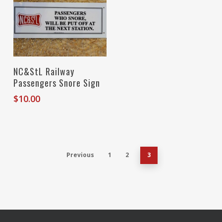
Add To Cart
NC&StL Railway
Passengers Snore Sign
$
10.00
Previous
1
2
3