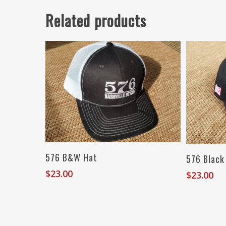
Related products
Add To Cart
576 B&W Hat
576 Black
$
23.00
$
23.00