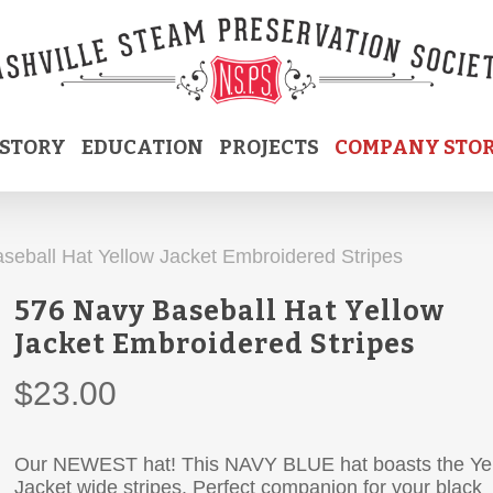
ISTORY
EDUCATION
PROJECTS
COMPANY STO
seball Hat Yellow Jacket Embroidered Stripes
576 Navy Baseball Hat Yellow
Jacket Embroidered Stripes
$
23.00
Our NEWEST hat! This NAVY BLUE hat boasts the Ye
Jacket wide stripes. Perfect companion for your black