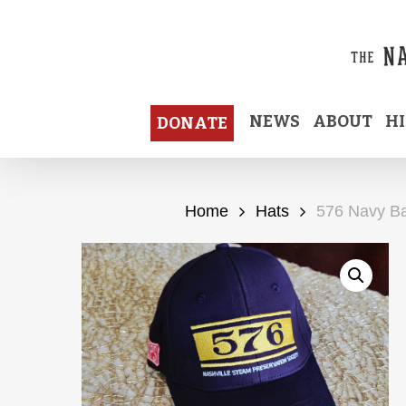
Skip
to
main
content
NEWS
ABOUT
H
DONATE
Home
Hats
576 Navy Ba