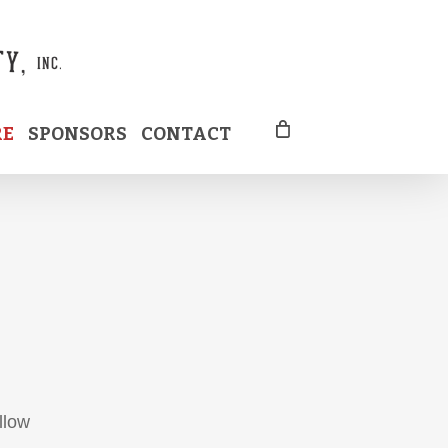
RE
SPONSORS
CONTACT
llow