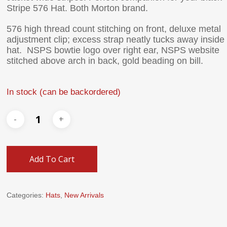
Stripe 576 Hat. Both Morton brand.
576 high thread count stitching on front, deluxe metal
adjustment clip; excess strap neatly tucks away inside
hat. NSPS bowtie logo over right ear, NSPS website
stitched above arch in back, gold beading on bill.
In stock (can be backordered)
Add To Cart
Categories:
Hats
,
New Arrivals