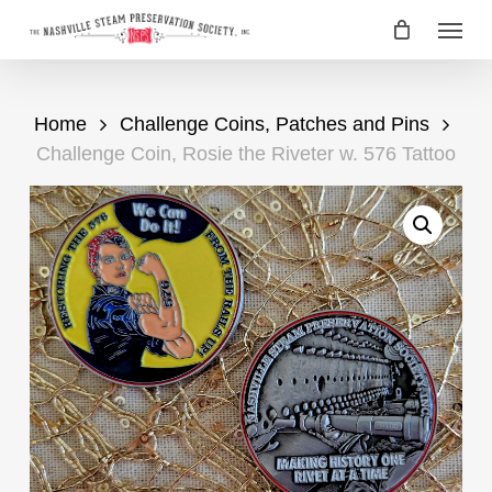
Skip
Menu
to
main
content
Home
Challenge Coins, Patches and Pins
Challenge Coin, Rosie the Riveter w. 576 Tattoo