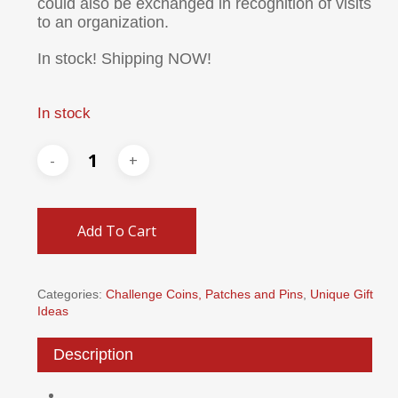
could also be exchanged in recognition of visits
to an organization.
In stock! Shipping NOW!
In stock
Add To Cart
Categories:
Challenge Coins, Patches and Pins
,
Unique Gift
Ideas
Description