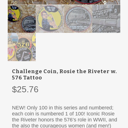
Challenge Coin, Rosie the Riveter w.
576 Tattoo
$
25.76
NEW! Only 100 in this series and numbered;
each coin is numbered 1 of 100! Iconic Rosie
the Riveter honors the 576’s role in WWII, and
the also the courageous women (and men!)