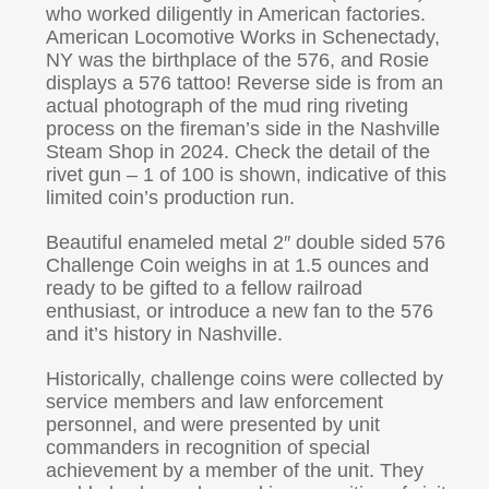
who worked diligently in American factories.
American Locomotive Works in Schenectady,
NY was the birthplace of the 576, and Rosie
displays a 576 tattoo! Reverse side is from an
actual photograph of the mud ring riveting
process on the fireman’s side in the Nashville
Steam Shop in 2024. Check the detail of the
rivet gun – 1 of 100 is shown, indicative of this
limited coin’s production run.
Beautiful enameled metal 2″ double sided 576
Challenge Coin weighs in at 1.5 ounces and
ready to be gifted to a fellow railroad
enthusiast, or introduce a new fan to the 576
and it’s history in Nashville.
Historically, challenge coins were collected by
service members and law enforcement
personnel, and were presented by unit
commanders in recognition of special
achievement by a member of the unit. They