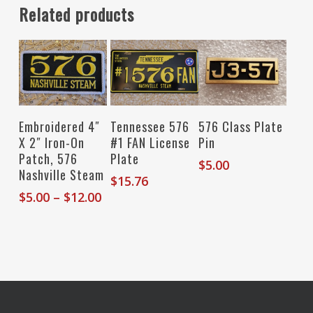
Related products
Select Options
Add To Cart
Add To Cart
Embroidered 4″
Tennessee 576
576 Class Plate
X 2″ Iron-On
#1 FAN License
Pin
Patch, 576
Plate
$
5.00
Nashville Steam
$
15.76
Price
$
5.00
–
$
12.00
range:
$5.00
through
$12.00