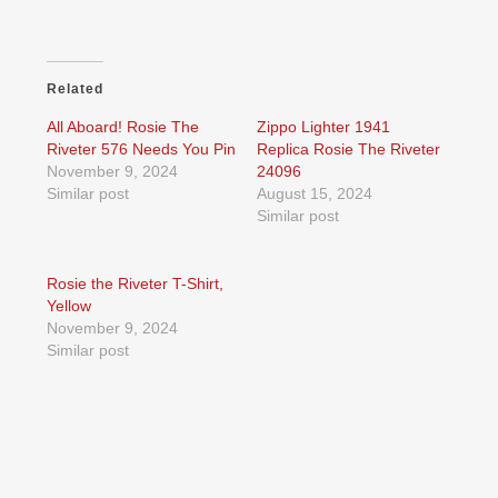
Related
All Aboard! Rosie The
Zippo Lighter 1941
Riveter 576 Needs You Pin
Replica Rosie The Riveter
November 9, 2024
24096
Similar post
August 15, 2024
Similar post
Rosie the Riveter T-Shirt,
Yellow
November 9, 2024
Similar post