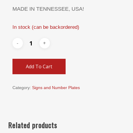
MADE IN TENNESSEE, USA!
In stock (can be backordered)
Add To Cart
Category:
Signs and Number Plates
Related products