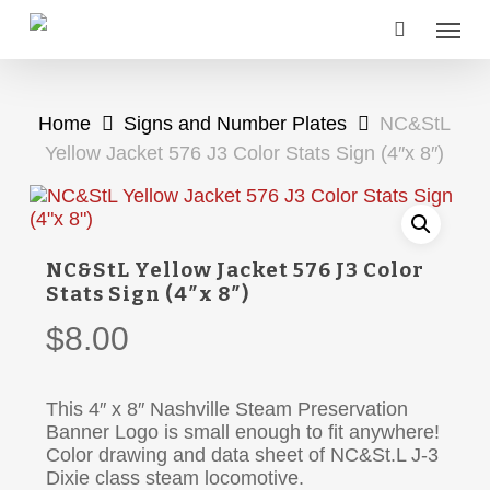
Skip
Menu
to
main
content
Home
Signs and Number Plates
NC&StL
Yellow Jacket 576 J3 Color Stats Sign (4″x 8″)
NC&StL Yellow Jacket 576 J3 Color
Stats Sign (4″x 8″)
$
8.00
This 4″ x 8″ Nashville Steam Preservation
Banner Logo is small enough to fit anywhere!
Color drawing and data sheet of NC&St.L J-3
Dixie class steam locomotive.