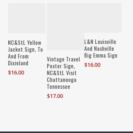
Add To Cart
Add To Cart
L&N Louisville
NC&StL Yellow
And Nashville
Jacket Sign, To
Big Emma Sign
And From
Add To Cart
Vintage Travel
Dixieland
$
16.00
Poster Sign,
NC&StL Visit
$
16.00
Chattanooga
Tennessee
$
17.00