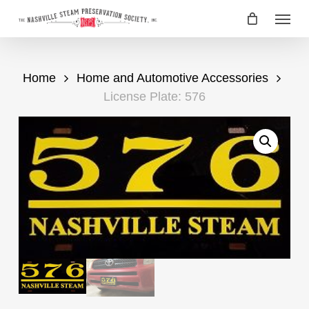
Skip
Menu
to
main
content
Home
Home and Automotive Accessories
License Plate: 576