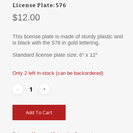
License Plate: 576
$
12.00
This license plate is made of sturdy plastic and
is black with the 576 in gold lettering.
Standard license plate size; 6″ x 12″
Only 2 left in stock (can be backordered)
Add To Cart