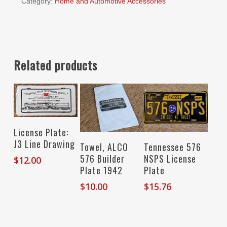
Category:
Home and Automotive Accessories
Related products
Read More
License Plate:
J3 Line Drawing
Add To Cart
Add To Cart
Towel, ALCO
Tennessee 576
576 Builder
NSPS License
$
12.00
Plate 1942
Plate
$
10.00
$
15.76