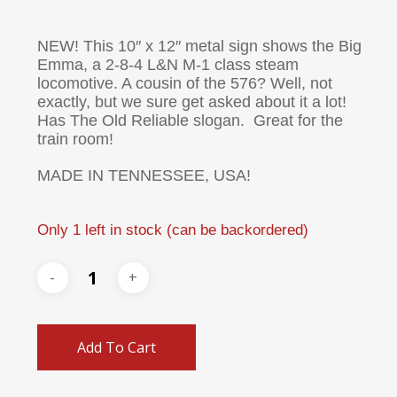
NEW! This 10″ x 12″ metal sign shows the Big
Emma, a 2-8-4 L&N M-1 class steam
locomotive. A cousin of the 576? Well, not
exactly, but we sure get asked about it a lot!
Has The Old Reliable slogan. Great for the
train room!
MADE IN TENNESSEE, USA!
Only 1 left in stock (can be backordered)
Add To Cart