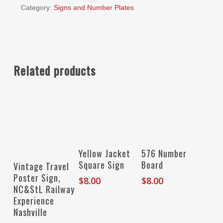
Category:
Signs and Number Plates
Related products
Add To Cart
Add To Cart
Yellow Jacket
576 Number
Add To Cart
Square Sign
Board
Vintage Travel
Poster Sign,
$
8.00
$
8.00
NC&StL Railway
Experience
Nashville