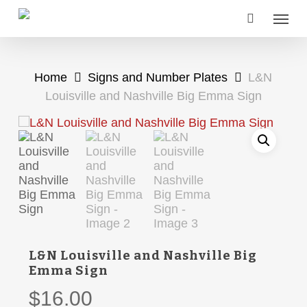
Skip
Menu
to
main
content
Home
Signs and Number Plates
L&N
Louisville and Nashville Big Emma Sign
L&N Louisville and Nashville Big
Emma Sign
$
16.00