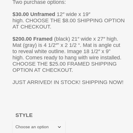
Two purchase options:
$30.00 Unframed
12″ wide x 19″
high. CHOOSE THE $8.00 SHIPPING OPTION
AT CHECKOUT.
$200.00 Framed
(black) 21″ wide x 27″ high.
Mat (gray) is 4 1/2″” x 2 1/2 “. Mat is angle cut
to reveal white outline. Image 18 1/2″ x 9”
high. Comes ready to hang with wire installed.
CHOOSE THE $25.00 FRAMED SHIPPING
OPTION AT CHECKOUT.
JUST ARRIVED! IN STOCK! SHIPPING NOW!
STYLE