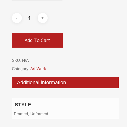
Add To Cart
SKU:
N/A
Category:
Art Work
Additional information
STYLE
Framed, Unframed