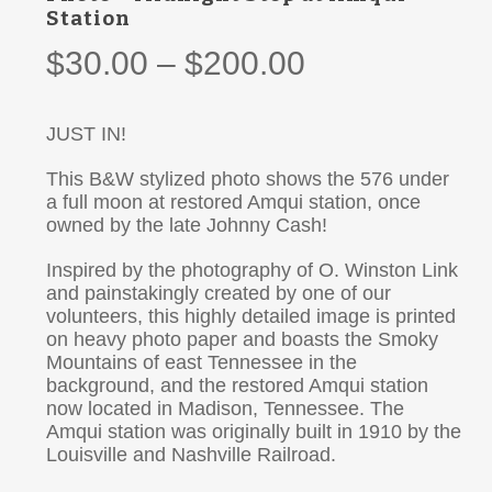
Station
Price
$
30.00
–
$
200.00
range:
$30.00
JUST IN!
through
This B&W stylized photo shows the 576 under
$200.00
a full moon at restored Amqui station, once
owned by the late Johnny Cash!
Inspired by the photography of O. Winston Link
and painstakingly created by one of our
volunteers, this highly detailed image is printed
on heavy photo paper and boasts the Smoky
Mountains of east Tennessee in the
background, and the restored Amqui station
now located in Madison, Tennessee. The
Amqui station was originally built in 1910 by the
Louisville and Nashville Railroad.