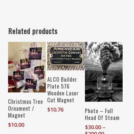
Related products
Add To Cart
ALCO Builder
Plate 576
Wooden Laser
Cut Magnet
Add To Cart
Christmas Tree
Ornament /
Select Options
$
10.76
Photo – Full
Magnet
Head Of Steam
$
10.00
$
30.00
–
Price
$
200.00