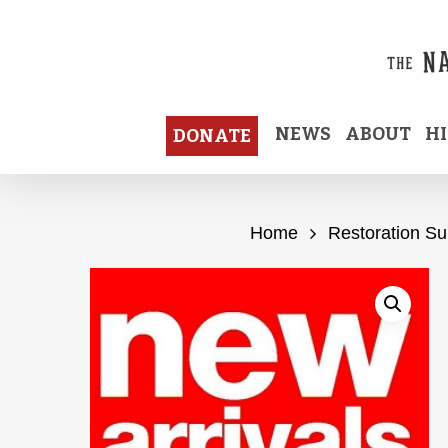
Skip
to
main
content
NEWS
ABOUT
H
DONATE
Home
Restoration Su