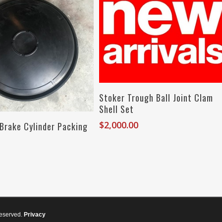
Add To Cart
Stoker Trough Ball Joint Clam
Shell Set
Add To Cart
$
2,000.00
 Brake Cylinder Packing
reserved.
Privacy