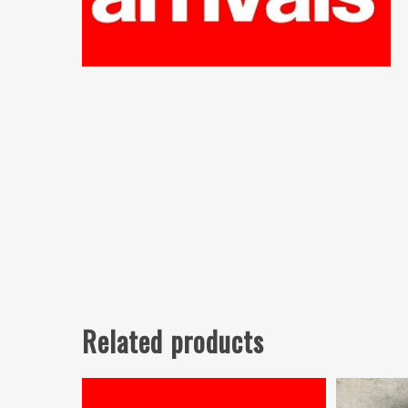
Related products