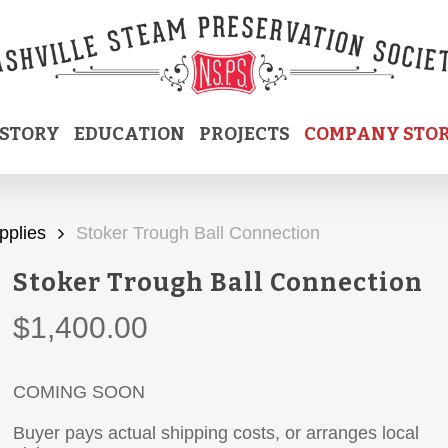
ISTORY
EDUCATION
PROJECTS
COMPANY STO
pplies
Stoker Trough Ball Connection
Stoker Trough Ball Connection
$
1,400.00
COMING SOON
Buyer pays actual shipping costs, or arranges local