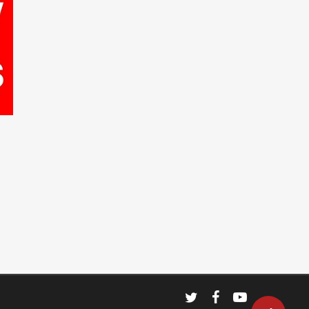
twitter
facebook
youtube