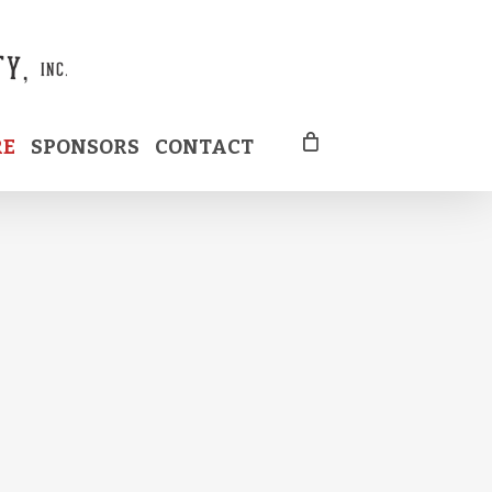
RE
SPONSORS
CONTACT