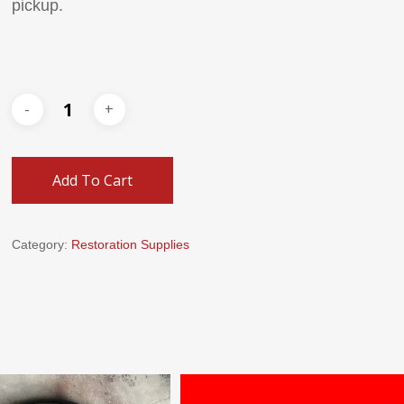
pickup.
Add To Cart
Category:
Restoration Supplies