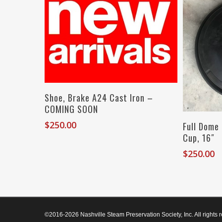
Add To Cart
Shoe, Brake A24 Cast Iron –
COMING SOON
$
250.00
Full Dome
Cup, 16″
$
250.00
©2016-2026 Nashville Steam Preservation Society, Inc. All rights 