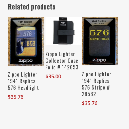
Related products
Read More
Zippo Lighter
Collector Case
Folio # 142653
Add To Cart
Add To Cart
Zippo Lighter
Zippo Lighter
$
35.00
1941 Replica
1941 Replica
576 Stripe #
576 Headlight
28582
$
35.76
$
35.76