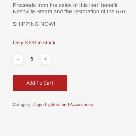
Proceeds from the sales of this item benefit
Nashville Steam and the restoration of the 576!
SHIPPING NOW!
Only 3 left in stock
Add To Cart
Category:
Zippo Lighters and Accessories