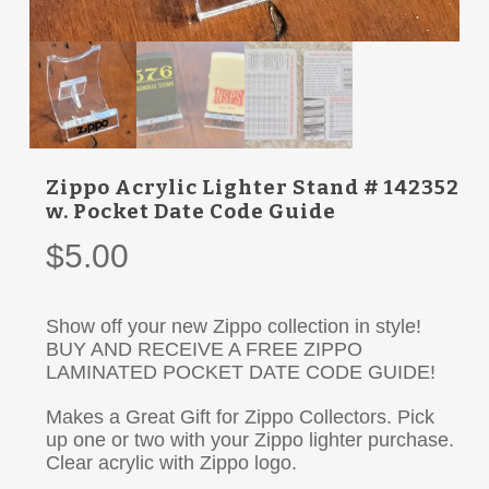
Zippo Acrylic Lighter Stand # 142352
w. Pocket Date Code Guide
$
5.00
Show off your new Zippo collection in style!
BUY AND RECEIVE A FREE ZIPPO
LAMINATED POCKET DATE CODE GUIDE!
Makes a Great Gift for Zippo Collectors. Pick
up one or two with your Zippo lighter purchase.
Clear acrylic with Zippo logo.