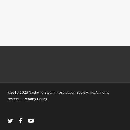
©2016-2026 Nashville Steam Preservation Society, Inc. All rights
reserved.
Privacy Policy
twitter
facebook
youtube