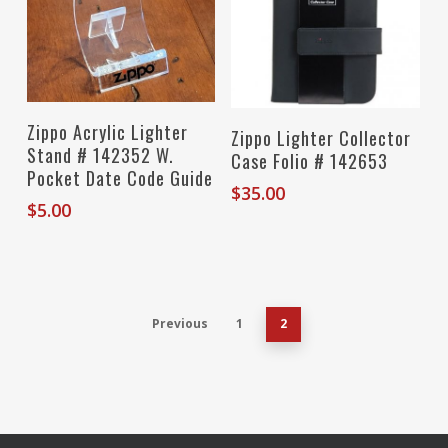
Add To Cart
Zippo Acrylic Lighter
Read More
Zippo Lighter Collector
Stand # 142352 W.
Case Folio # 142653
Pocket Date Code Guide
$
35.00
$
5.00
Previous
1
2