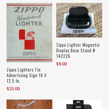
Add To Cart
Zippo Lighter Magnetic
Display Base Stand #
142226
$
9.00
Read More
Zippo Lighters Tin
Advertising Sign 16 X
12.5 In.
$
25.00