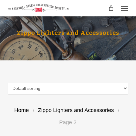
Skip
Menu
to
main
content
Zippo Lighters and Accessories
Home
Zippo Lighters and Accessories
Page 2