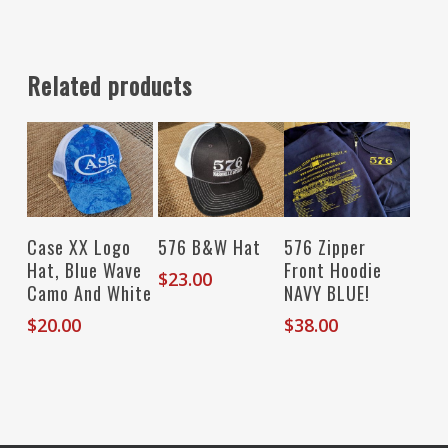
Related products
Add To Cart
Add To Cart
Select Options
Case XX Logo
576 B&W Hat
576 Zipper
Hat, Blue Wave
Front Hoodie
$
23.00
Camo And White
NAVY BLUE!
$
20.00
$
38.00