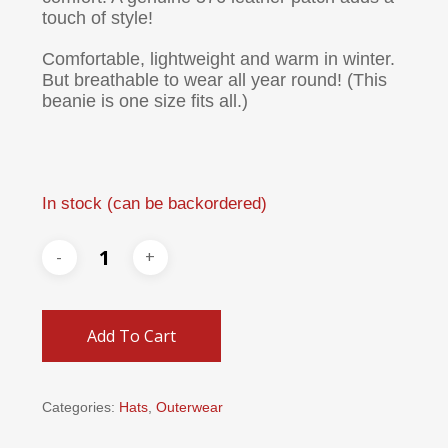
touch of style!
Comfortable, lightweight and warm in winter.
But breathable to wear all year round! (This
beanie is one size fits all.)
In stock (can be backordered)
Add To Cart
Categories:
Hats
,
Outerwear