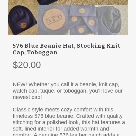
576 Blue Beanie Hat, Stocking Knit
Cap, Toboggan
$
20.00
NEW! Whether you call it a beanie, knit cap,
watch cap, tuque, or toboggan, you’ll love our
newest cap!
Classic style meets cozy comfort with this
timeless 576 blue beanie. Crafted with quality
stitching for a polished look, this hat features a
soft, lined interior for added warmth and
comfort. A genuine 576 leather patch adds a