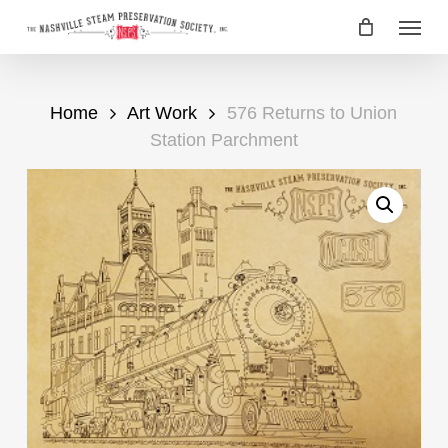
Skip
Menu
to
main
content
Home
Art Work
576 Returns to Union
Station Parchment