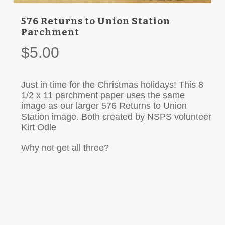
576 Returns to Union Station
Parchment
$
5.00
Just in time for the Christmas holidays! This 8
1/2 x 11 parchment paper uses the same
image as our larger 576 Returns to Union
Station image. Both created by NSPS volunteer
Kirt Odle
Why not get all three?