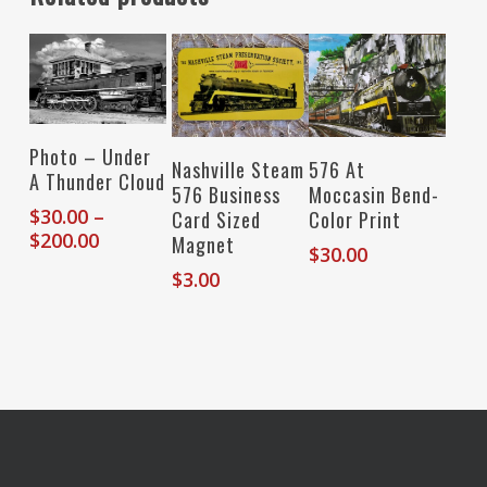
Select Options
Photo – Under
Add To Cart
Add To Cart
Nashville Steam
576 At
A Thunder Cloud
576 Business
Moccasin Bend-
$
30.00
–
Card Sized
Color Print
Price
$
200.00
Magnet
$
30.00
range:
$
3.00
$30.00
through
$200.00