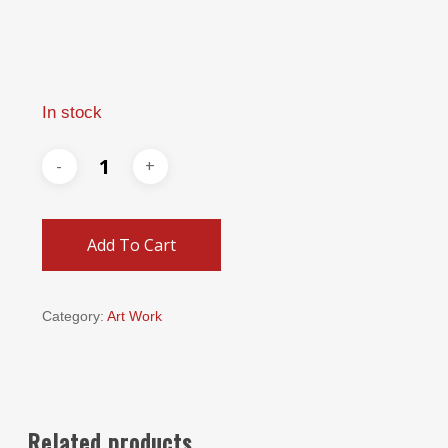
In stock
Add To Cart
Category:
Art Work
Related products