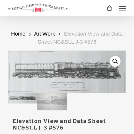
Skip
Menu
to
main
content
Home
Art Work
Elevation View and Data
Sheet NC&St.L J-3 #576
Elevation View and Data Sheet
NC&St.L J-3 #576