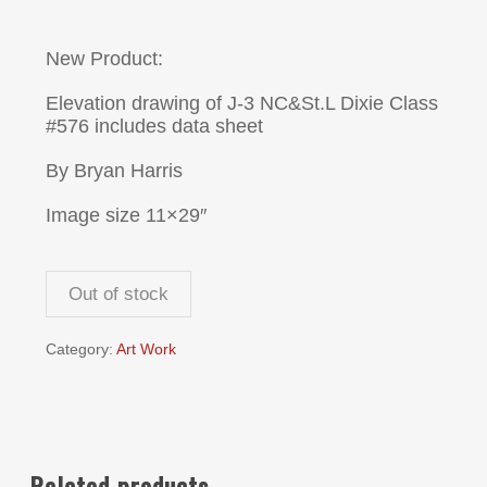
New Product:
Elevation drawing of J-3 NC&St.L Dixie Class
#576 includes data sheet
By Bryan Harris
Image size 11×29″
Out of stock
Category:
Art Work
Related products