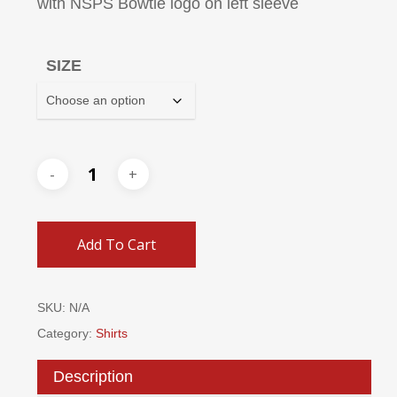
with NSPS Bowtie logo on left sleeve
SIZE
Add To Cart
SKU:
N/A
Category:
Shirts
Description