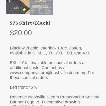
576 Shirt (Black)
$
20.00
Black with gold lettering- 100% cotton,
available in S, M, L, XL, 2XL, 3XL and 4XL
5XL -10XL available as special orders at
additional costs. Contact us at
www.companystore@nashvillesteam.org For
these special orders
Left front: “576”
Reverse: Nashville Steam Preservation Society
Banner Logo, & Locomotive drawing