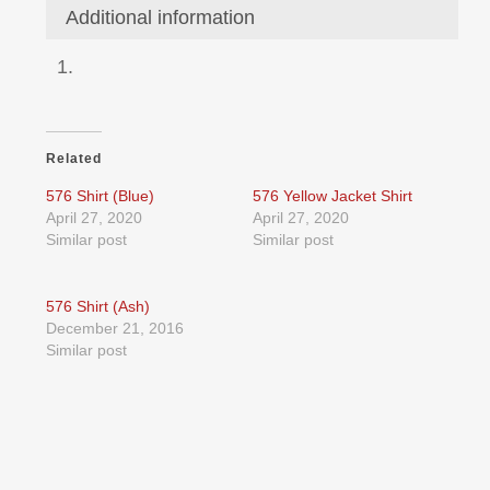
Additional information
Related
576 Shirt (Blue)
576 Yellow Jacket Shirt
April 27, 2020
April 27, 2020
Similar post
Similar post
576 Shirt (Ash)
December 21, 2016
Similar post