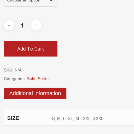
Add To Cart
SKU:
N/A
Categories:
Sale
,
Shirts
Additional information
SIZE
S, M, L, XL, XL, XXL, XXXL