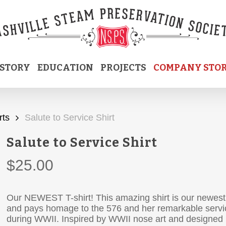
ISTORY
EDUCATION
PROJECTS
COMPANY STO
rts
Salute to Service Shirt
Salute to Service Shirt
$
25.00
Our NEWEST T-shirt! This amazing shirt is our newest
and pays homage to the 576 and her remarkable servi
during WWII. Inspired by WWII nose art and designed