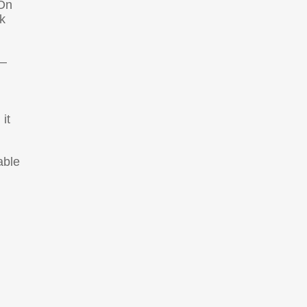
 On
k
 –
it
able