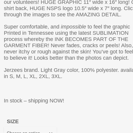
our volunteers! HUGE GRAPHIC 11″ wide x 16″ long!
shirt back, HUGE NSPS logo 10.5″ wide x 7″ long. Clic
through the images to see the AMAZING DETAIL.
Super comfortable, and
impossible
to feel the graphic
Printed in Tennessee using the latest SUBLIMATION
process whereby the INK BECOMES PART OF THE
GARMENT FIBER! Never fades, cracks or peels! Also,
never itchy or rough against the skin! You’ve got to feel 
to believe it! Looks better than the photos can depict.
Jerzees brand. Light Gray color, 100% polyester. avail
in S, M, L, XL, 2XL, 3XL.
In stock – shipping NOW!
SIZE