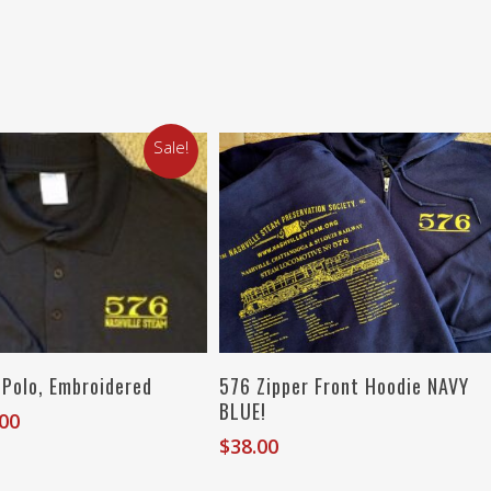
Sale!
Select Options
Select Options
 Polo, Embroidered
576 Zipper Front Hoodie NAVY
BLUE!
inal
Current
.00
e
price
$
38.00
:
is: