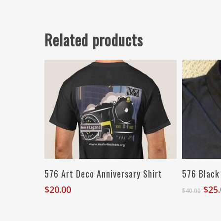
Related products
Select Options
576 Art Deco Anniversary Shirt
576 Black
Orig
$
20.00
$
25
$
40.00
pric
was