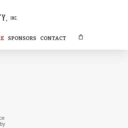
RE
SPONSORS
CONTACT
ce
 by