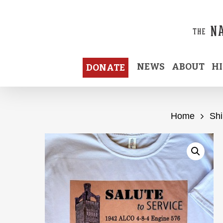
Skip
to
main
content
NEWS
ABOUT
H
DONATE
Home
Shi