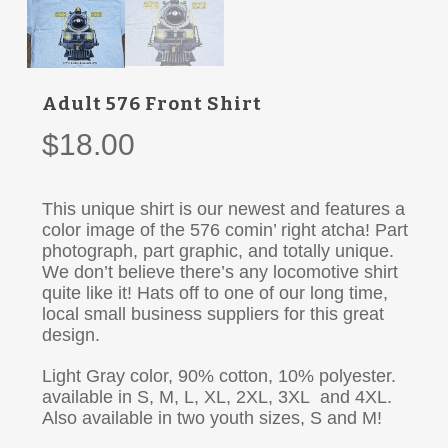
Adult 576 Front Shirt
$
18.00
This unique shirt is our newest and features a
color image of the 576 comin’ right atcha! Part
photograph, part graphic, and totally unique.
We don’t believe there’s any locomotive shirt
quite like it! Hats off to one of our long time,
local small business suppliers for this great
design.
Light Gray color, 90% cotton, 10% polyester.
available in S, M, L, XL, 2XL, 3XL and 4XL.
Also available in two youth sizes, S and M!