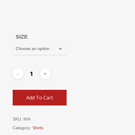
SIZE
Add To Cart
SKU:
N/A
Category:
Shirts