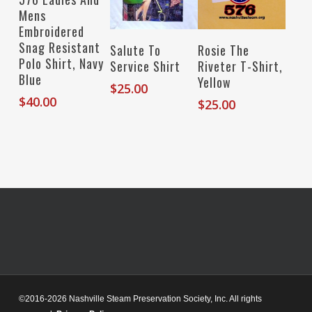
Mens
Embroidered
Snag Resistant
Select Options
Select Options
Salute To
Rosie The
Polo Shirt, Navy
Service Shirt
Riveter T-Shirt,
Blue
Yellow
$
25.00
$
40.00
$
25.00
©2016-2026 Nashville Steam Preservation Society, Inc. All rights