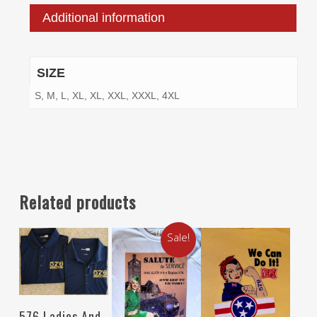
Additional information
SIZE
S, M, L, XL, XL, XXL, XXXL, 4XL
Related products
Sale!
Select Options
576 Ladies And