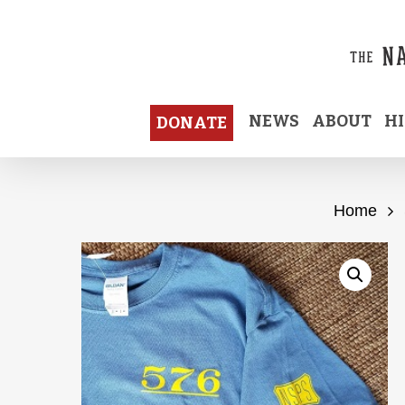
Skip
to
main
content
NEWS
ABOUT
H
DONATE
Home