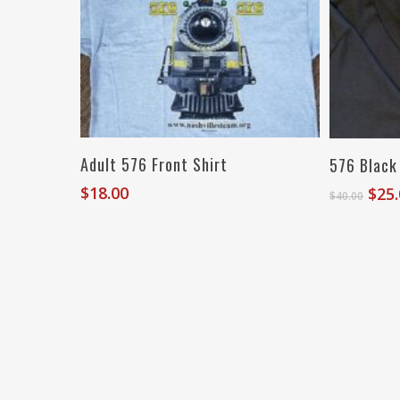
Select Options
Adult 576 Front Shirt
576 Black
$
18.00
Orig
$
25
$
40.00
pric
was
$40.