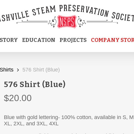
ISTORY
EDUCATION
PROJECTS
COMPANY STO
Shirts
576 Shirt (Blue)
576 Shirt (Blue)
$
20.00
Blue with gold lettering- 100% cotton, available in S, M
XL, 2XL, and 3XL, 4XL