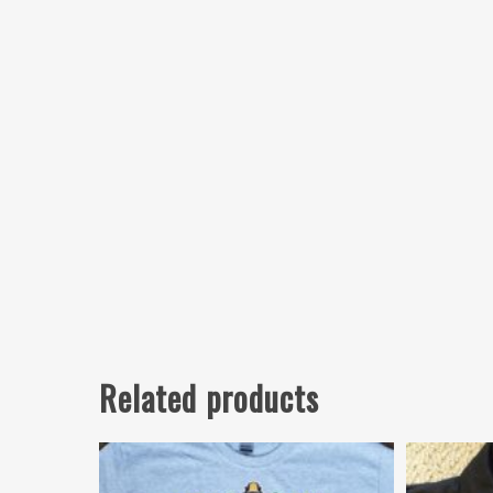
Related products