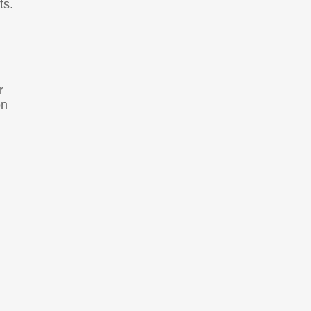
ts.
r
on