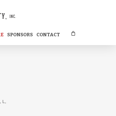
RE
SPONSORS
CONTACT
, L,