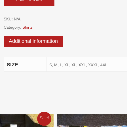
SKU:
N/A
Category:
Shirts
Additional information
SIZE
S, M, L, XL, XL, XXL, XXXL, 4XL
Sale!