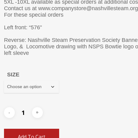
5XL -10XL available as special orders at additional cos
Contact us at www.companystore@nashvillesteam.org
For these special orders
Left front: “576”
Reverse: Nashville Steam Preservation Society Banne
Logo, & Locomotive drawing with NSPS Bowtie logo 
left sleeve
SIZE
Add To Cart