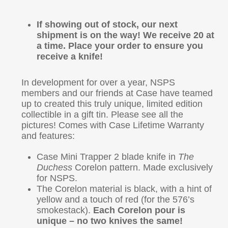
If showing out of stock, our next
shipment is on the way!
We receive 20 at
a time. Place your order to ensure you
receive a knife!
In development for over a year, NSPS
members and our friends at Case have teamed
up to created this truly unique, limited edition
collectible in a gift tin. Please see all the
pictures! Comes with Case Lifetime Warranty
and features:
Case Mini Trapper 2 blade knife in
The
Duchess
Corelon pattern. Made exclusively
for NSPS.
The Corelon material is black, with a hint of
yellow and a touch of red (for the 576’s
smokestack).
Each Corelon pour is
unique – no two knives the same!