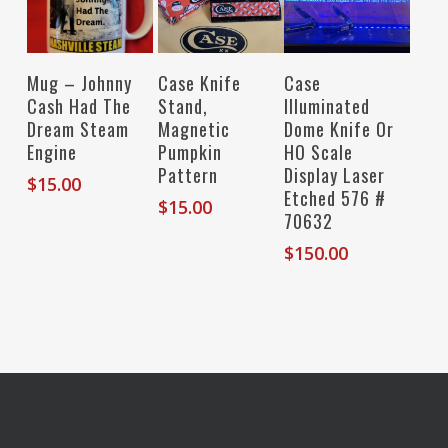
Read More
Add To Cart
Read More
Case Knife
Mug – Johnny
Case
Stand,
Cash Had The
Illuminated
Magnetic
Dream Steam
Dome Knife Or
Pumpkin
Engine
HO Scale
Pattern
Display Laser
$
15.00
Etched 576 #
$
15.00
70632
$
150.00