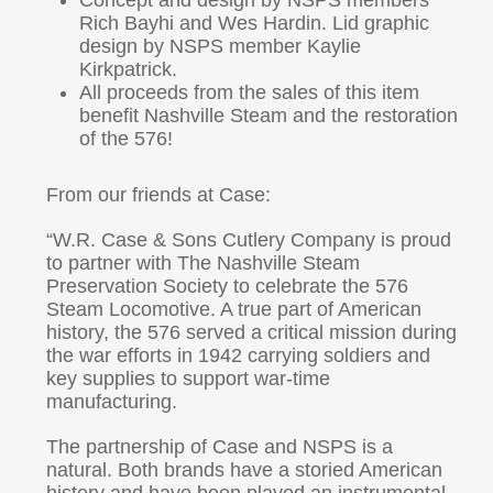
Concept and design by NSPS members
Rich Bayhi and Wes Hardin. Lid graphic
design by NSPS member Kaylie
Kirkpatrick.
All proceeds from the sales of this item
benefit Nashville Steam and the restoration
of the 576!
From our friends at Case:
“W.R. Case & Sons Cutlery Company is proud
to partner with The Nashville Steam
Preservation Society to celebrate the 576
Steam Locomotive. A true part of American
history, the 576 served a critical mission during
the war efforts in 1942 carrying soldiers and
key supplies to support war-time
manufacturing.
The partnership of Case and NSPS is a
natural. Both brands have a storied American