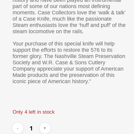
history and have been played an instrumental
part of some of our nations most defining
moments. Case Collectors love the ‘walk & talk’
of a Case Knife, much like the passionate
Steam enthusiasts love the ‘huff and puff’ of the
steam locomotive on the rails.
Your purchase of this special knife will help
support the efforts to restore the 576 to its
former glory. The Nashville Steam Preservation
Society and W.R. Case & Sons Cutlery
Company appreciate your support of American
Made products and the preservation of this
iconic piece of American history.”
Only 4 left in stock