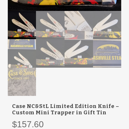
Case NC&StL Limited Edition Knife –
Custom Mini Trapper in Gift Tin
$
157.60