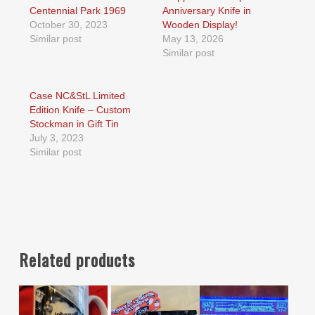
Centennial Park 1969
Anniversary Knife in
October 30, 2023
Wooden Display!
Similar post
May 13, 2026
Similar post
Case NC&StL Limited
Edition Knife – Custom
Stockman in Gift Tin
July 3, 2023
Similar post
Related products