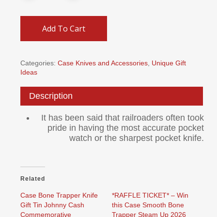
Add To Cart
Categories:
Case Knives and Accessories
,
Unique Gift
Ideas
Description
It has been said that railroaders often took
pride in having the most accurate pocket
watch or the sharpest pocket knife.
Related
Case Bone Trapper Knife
*RAFFLE TICKET* – Win
Gift Tin Johnny Cash
this Case Smooth Bone
Commemorative
Trapper Steam Up 2026