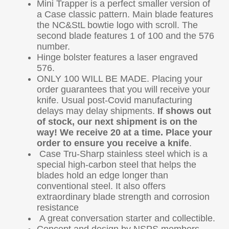
Mini Trapper is a perfect smaller version of
a Case classic pattern. Main blade features
the NC&StL bowtie logo with scroll. The
second blade features 1 of 100 and the 576
number.
Hinge bolster features a laser engraved
576.
ONLY 100 WILL BE MADE. Placing your
order guarantees that you will receive your
knife. Usual post-Covid manufacturing
delays may delay shipments.
If shows out
of stock, our next shipment is on the
way!
We receive 20 at a time. Place your
order to ensure you receive a knife
.
Case Tru-Sharp stainless steel which is a
special high-carbon steel that helps the
blades hold an edge longer than
conventional steel. It also offers
extraordinary blade strength and corrosion
resistance
A great conversation starter and collectible.