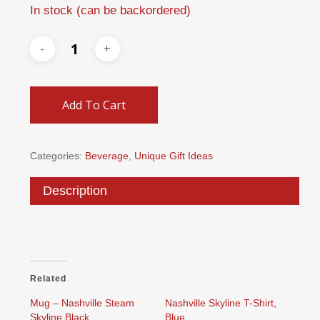
In stock (can be backordered)
Add To Cart
Categories:
Beverage
,
Unique Gift Ideas
Description
Related
Mug – Nashville Steam
Nashville Skyline T-Shirt,
Skyline Black
Blue