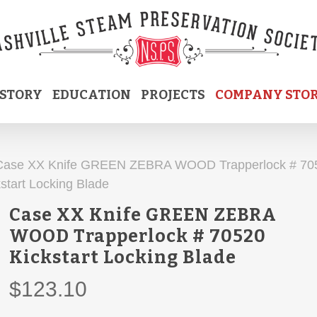
ISTORY
EDUCATION
PROJECTS
COMPANY STO
Case XX Knife GREEN ZEBRA WOOD Trapperlock # 70
start Locking Blade
Case XX Knife GREEN ZEBRA
WOOD Trapperlock # 70520
Kickstart Locking Blade
$
123.10