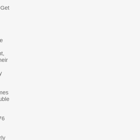
 Get
le
t,
heir
y
omes
uble
76
rly