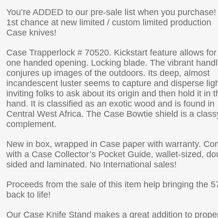
You’re ADDED to our pre-sale list when you purchase!
1st chance at new limited / custom limited production
Case knives!
Case Trapperlock # 70520. Kickstart feature allows for
one handed opening. Locking blade. The vibrant hand
conjures up images of the outdoors. Its deep, almost
incandescent luster seems to capture and disperse ligh
inviting folks to ask about its origin and then hold it in t
hand. It is classified as an exotic wood and is found in
Central West Africa. The Case Bowtie shield is a class
complement.
New in box, wrapped in Case paper with warranty. C
with a Case Collector’s Pocket Guide, wallet-sized, do
sided and laminated. No International sales!
Proceeds from the sale of this item help bringing the 5
back to life!
Our Case Knife Stand makes a great addition to prope