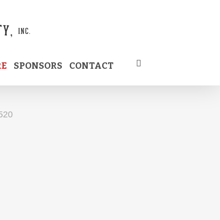
RE
SPONSORS
CONTACT
520