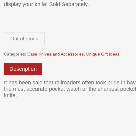
display your knife! Sold Separately.
Out of stock
Categories:
Case Knives and Accessories
,
Unique Gift Ideas
Description
It has been said that railroaders often took pride in hav
the most accurate pocket watch or the sharpest pocke
knife.