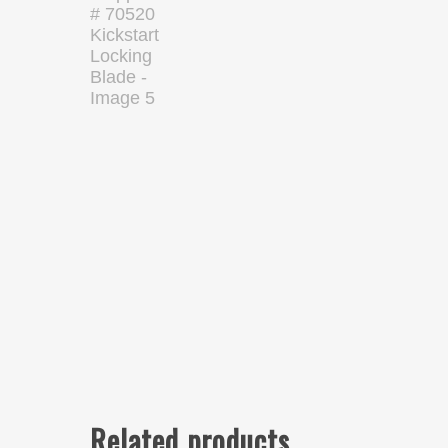
Related products