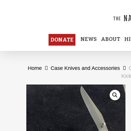
Skip
to
main
content
NEWS
ABOUT
H
DONATE
Home
Case Knives and Accessories
Kick