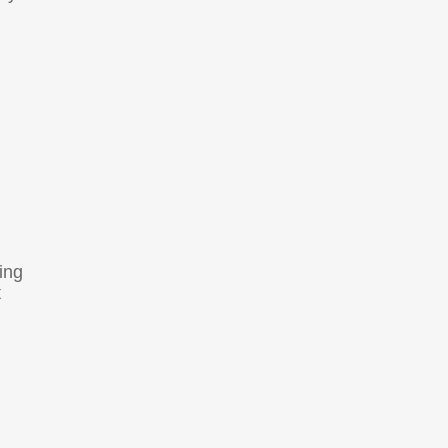
ing
t