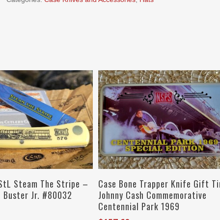
Add To Cart
Add To Cart
tL Steam The Stripe –
Case Bone Trapper Knife Gift Ti
d Buster Jr. #80032
Johnny Cash Commemorative
Centennial Park 1969