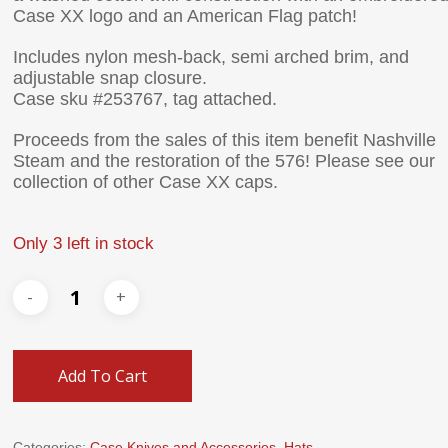
Case XX logo and an American Flag patch!
Includes nylon mesh-back, semi arched brim, and
adjustable snap closure.
Case sku #253767, tag attached.
Proceeds from the sales of this item benefit Nashville
Steam and the restoration of the 576! Please see our
collection of other Case XX caps.
Only 3 left in stock
Add To Cart
Categories:
Case Knives and Accessories
,
Hats