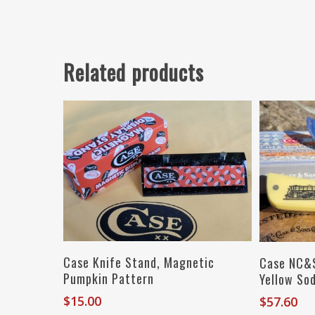
Related products
Read More
Case Knife Stand, Magnetic
Case NC&S
Pumpkin Pattern
Yellow So
$
15.00
$
57.60