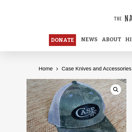
Skip
to
main
content
NEWS
ABOUT
H
DONATE
Home
Case Knives and Accessories