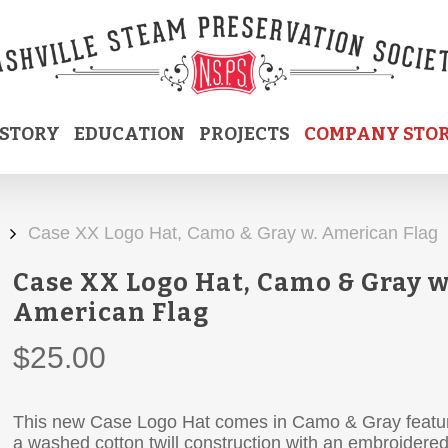
ISTORY
EDUCATION
PROJECTS
COMPANY STO
Case XX Logo Hat, Camo & Gray w. American Flag
Case XX Logo Hat, Camo & Gray w
American Flag
$
25.00
This new Case Logo Hat comes in Camo & Gray featu
a washed cotton twill construction with an embroidere