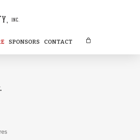
RE
SPONSORS
CONTACT
.
res
d