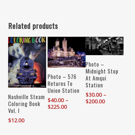
Related products
Select Options
Photo –
Midnight Stop
Select Options
Photo – 576
At Amqui
Returns To
Station
Union Station
$
30.00
–
Add To Cart
Nashville Steam
$
40.00
–
Price
$
200.00
Coloring Book
Price
$
225.00
range:
Vol. I
range:
$30.00
$40.00
$
12.00
through
through
$200.00
$225.00