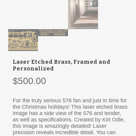
Laser Etched Brass, Framed and
Personalized
$
500.00
For the truly serious 576 fan and just in time for
the Christmas holidays! This laser etched brass
image has a side view of the 576 and tender,
as well as specifications. Created by Kirt Odle,
this image is amazingly detailed! Laser
precision reveals incredible detail. You can