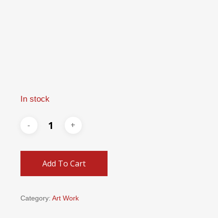
In stock
Add To Cart
Category:
Art Work