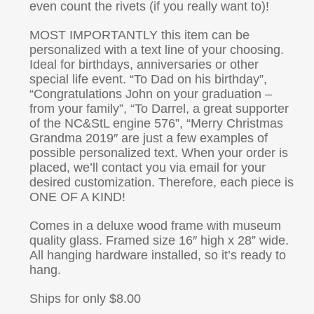
even count the rivets (if you really want to)!
MOST IMPORTANTLY this item can be
personalized with a text line of your choosing.
Ideal for birthdays, anniversaries or other
special life event. “To Dad on his birthday”,
“Congratulations John on your graduation –
from your family”, “To Darrel, a great supporter
of the NC&StL engine 576”, “Merry Christmas
Grandma 2019″ are just a few examples of
possible personalized text. When your order is
placed, we’ll contact you via email for your
desired customization. Therefore, each piece is
ONE OF A KIND!
Comes in a deluxe wood frame with museum
quality glass. Framed size 16″ high x 28” wide.
All hanging hardware installed, so it’s ready to
hang.
Ships for only $8.00