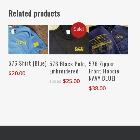
Related products
Sale!
Select Options
Select Options
Select Options
576 Shirt (Blue)
576 Black Polo,
576 Zipper
Embroidered
Front Hoodie
$
20.00
NAVY BLUE!
Original
Current
$
25.00
$
40.00
price
price
$
38.00
was:
is:
$40.00.
$25.00.