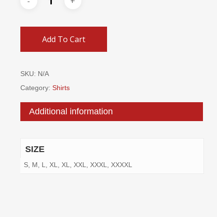
Add To Cart
SKU:
N/A
Category:
Shirts
Additional information
SIZE
S, M, L, XL, XL, XXL, XXXL, XXXXL