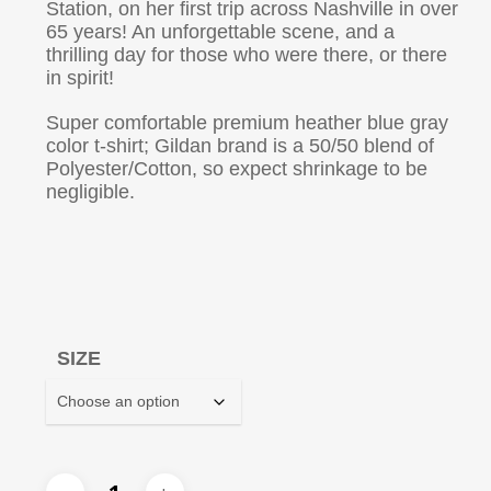
Station, on her first trip across Nashville in over
65 years! An unforgettable scene, and a
thrilling day for those who were there, or there
in spirit!
Super comfortable premium heather blue gray
color t-shirt; Gildan brand is a 50/50 blend of
Polyester/Cotton, so expect shrinkage to be
negligible.
SIZE