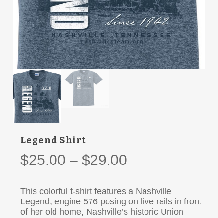
Legend Shirt
Price
$
25.00
–
$
29.00
range:
$25.00
This colorful t-shirt features a Nashville
through
Legend, engine 576 posing on live rails in front
of her old home, Nashville’s historic Union
$29.00