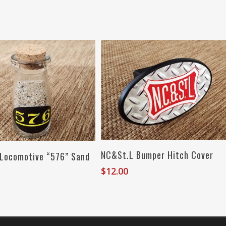
Read More
Add To Cart
NC&St.L Bumper Hitch Cover
 Locomotive “576” Sand
$
12.00