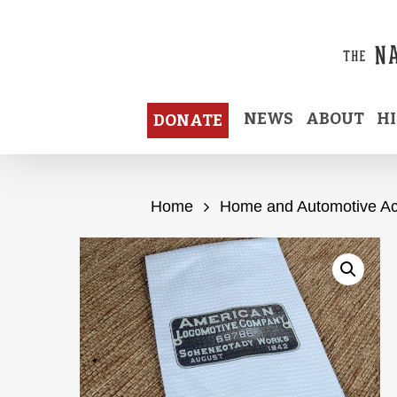
Skip
to
main
content
NEWS
ABOUT
H
DONATE
Home
Home and Automotive Ac