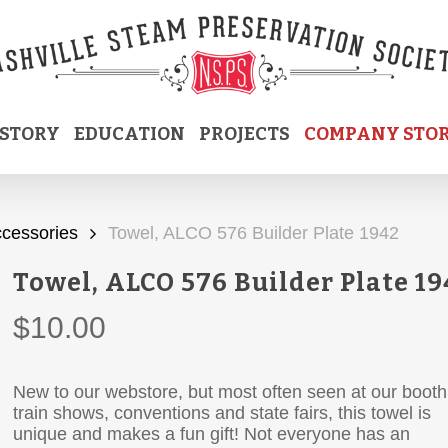
ISTORY
EDUCATION
PROJECTS
COMPANY STO
cessories
Towel, ALCO 576 Builder Plate 1942
Towel, ALCO 576 Builder Plate 19
$
10.00
New to our webstore, but most often seen at our booth
train shows, conventions and state fairs, this towel is
unique and makes a fun gift! Not everyone has an