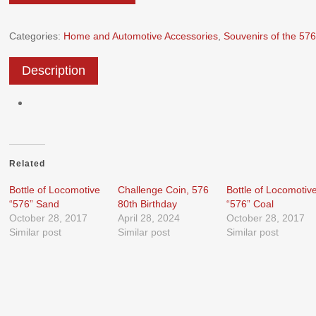
Categories:
Home and Automotive Accessories
,
Souvenirs of the 576
Description
Related
Bottle of Locomotive
Challenge Coin, 576
Bottle of Locomotiv
“576” Sand
80th Birthday
“576” Coal
October 28, 2017
April 28, 2024
October 28, 2017
Similar post
Similar post
Similar post