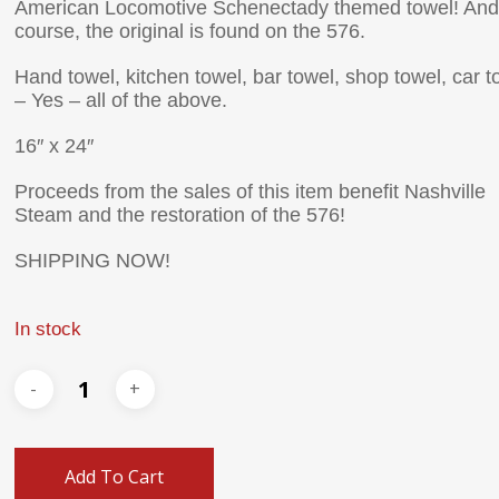
American Locomotive Schenectady themed towel! And
course, the original is found on the 576.
Hand towel, kitchen towel, bar towel, shop towel, car t
– Yes – all of the above.
16″ x 24″
Proceeds from the sales of this item benefit Nashville
Steam and the restoration of the 576!
SHIPPING NOW!
In stock
Add To Cart