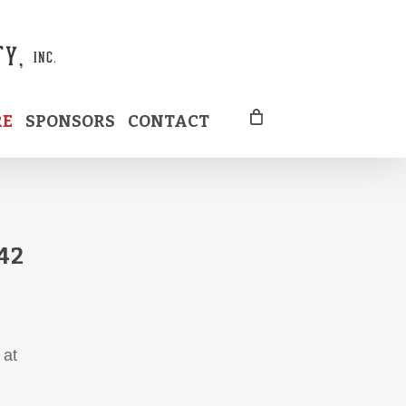
RE
SPONSORS
CONTACT
42
 at