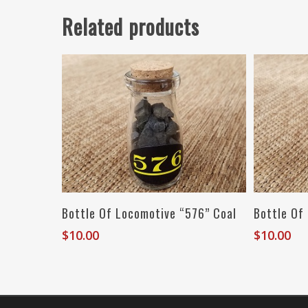
Related products
Read More
Bottle Of Locomotive “576” Coal
Bottle Of
$
10.00
$
10.00