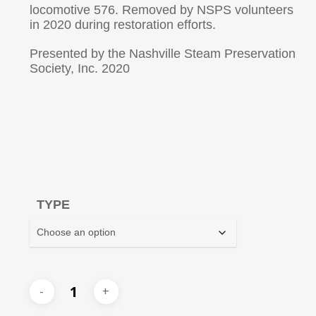
locomotive 576. Removed by NSPS volunteers
in 2020 during restoration efforts.
Presented by the Nashville Steam Preservation
Society, Inc. 2020
TYPE