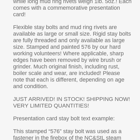
while long mud ring rivets weigh 1lb. 5oz.! Each
comes with a commemorative presentation
card!
Flexible stay bolts and mud ring rivets are
available as large or small size. Rigid stay bolts
are fully threaded and only available as large
size. Stamped and painted 576 by our hard
working volunteers! Where applicable, sharp
edges have been removed by wire brush or
grinder. Much original finish, including rust,
boiler scale and wear, are included! Please
note that each is different, depending on age
and condition.
JUST ARRIVED! IN STOCK! SHIPPING NOW!
VERY LIMITED QUANTITIES!
Presentation card stay bolt text example:
This stamped “576” stay bolt was used as a
fastener in the firebox of the NC&StL steam