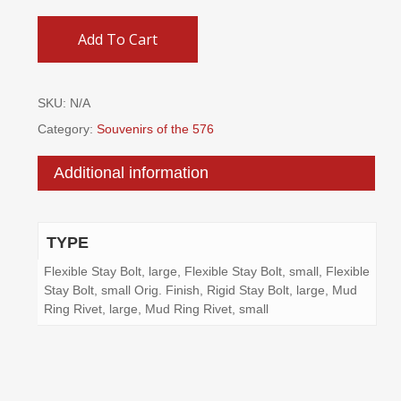
Add To Cart
SKU:
N/A
Category:
Souvenirs of the 576
Additional information
TYPE
Flexible Stay Bolt, large, Flexible Stay Bolt, small, Flexible
Stay Bolt, small Orig. Finish, Rigid Stay Bolt, large, Mud
Ring Rivet, large, Mud Ring Rivet, small