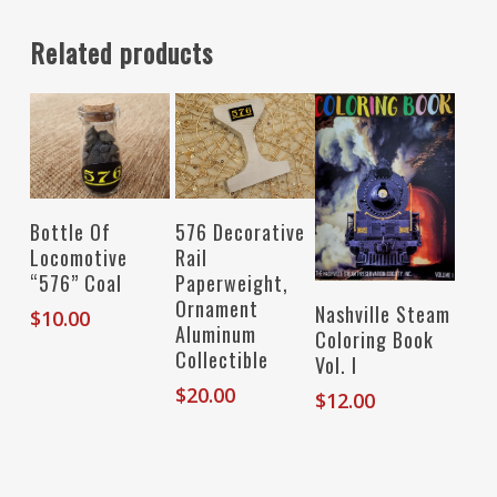
Related products
Read More
Add To Cart
Bottle Of
576 Decorative
Locomotive
Rail
“576” Coal
Paperweight,
Ornament
Add To Cart
Nashville Steam
$
10.00
Aluminum
Coloring Book
Collectible
Vol. I
$
20.00
$
12.00