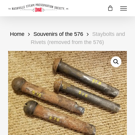
Skip
Menu
to
main
content
Home
Souvenirs of the 576
Staybolts and
Rivets (removed from the 576)