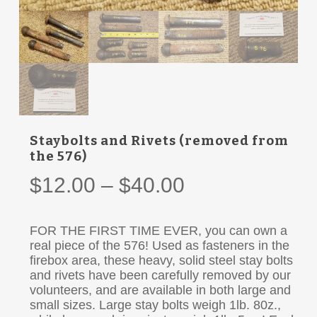
Staybolts and Rivets (removed from
the 576)
Price
$
12.00
–
$
40.00
range:
$12.00
FOR THE FIRST TIME EVER, you can own a
through
real piece of the 576! Used as fasteners in the
firebox area, these heavy, solid steel stay bolts
$40.00
and rivets have been carefully removed by our
volunteers, and are available in both large and
small sizes. Large stay bolts weigh 1lb. 80z.,