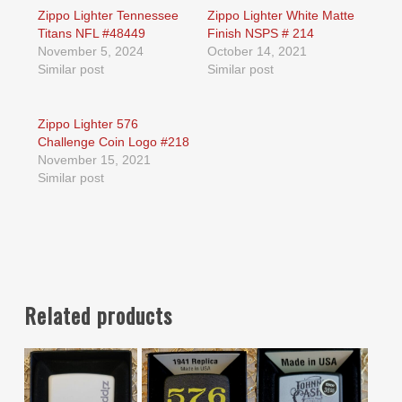
Zippo Lighter Tennessee
Zippo Lighter White Matte
Titans NFL #48449
Finish NSPS # 214
November 5, 2024
October 14, 2021
Similar post
Similar post
Zippo Lighter 576
Challenge Coin Logo #218
November 15, 2021
Similar post
Related products