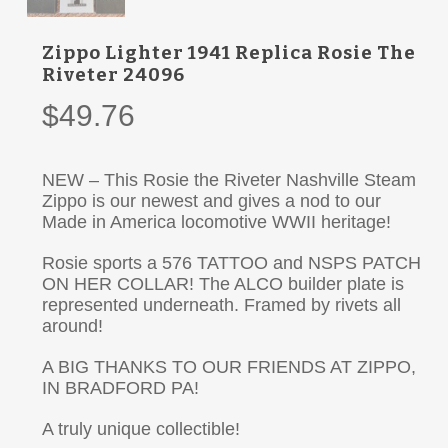
Zippo Lighter 1941 Replica Rosie The
Riveter 24096
$
49.76
NEW – This Rosie the Riveter Nashville Steam
Zippo is our newest and gives a nod to our
Made in America locomotive WWII heritage!
Rosie sports a 576 TATTOO and NSPS PATCH
ON HER COLLAR! The ALCO builder plate is
represented underneath. Framed by rivets all
around!
A BIG THANKS TO OUR FRIENDS AT ZIPPO,
IN BRADFORD PA!
A truly unique collectible!