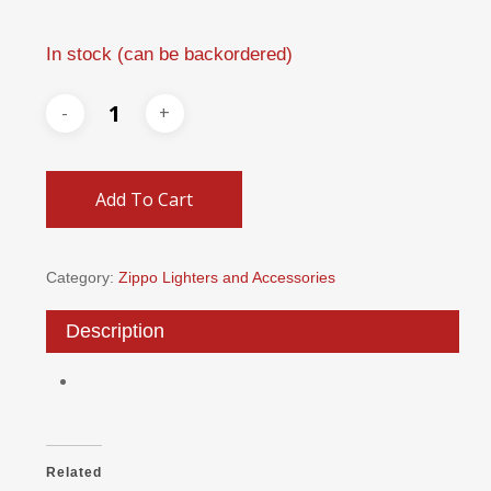
In stock (can be backordered)
Add To Cart
Category:
Zippo Lighters and Accessories
Description
Related