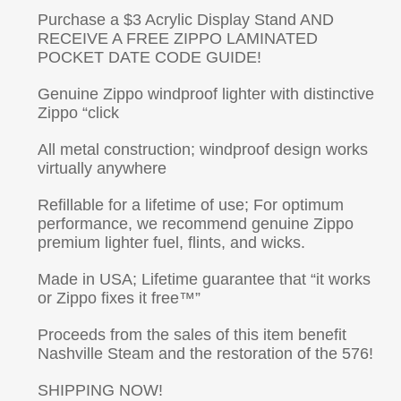
Purchase a $3 Acrylic Display Stand AND
RECEIVE A FREE ZIPPO LAMINATED
POCKET DATE CODE GUIDE!
Genuine Zippo windproof lighter with distinctive
Zippo “click
All metal construction; windproof design works
virtually anywhere
Refillable for a lifetime of use; For optimum
performance, we recommend genuine Zippo
premium lighter fuel, flints, and wicks.
Made in USA; Lifetime guarantee that “it works
or Zippo fixes it free™”
Proceeds from the sales of this item benefit
Nashville Steam and the restoration of the 576!
SHIPPING NOW!