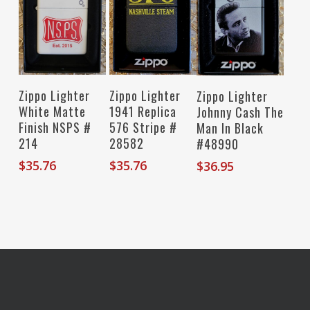
Read More
Add To Cart
Add To Cart
Zippo Lighter
Zippo Lighter
Zippo Lighter
White Matte
1941 Replica
Johnny Cash The
Finish NSPS #
576 Stripe #
Man In Black
214
28582
#48990
$
35.76
$
35.76
$
36.95