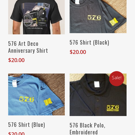
Select Options
Select Options
576 Shirt (Black)
576 Art Deco
Anniversary Shirt
$
20.00
$
20.00
Sale!
Select Options
Select Options
576 Shirt (Blue)
576 Black Polo,
Embroidered
$
20.00