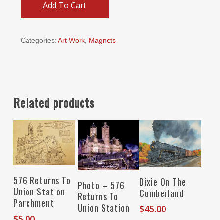
Add To Cart
Categories:
Art Work
,
Magnets
Related products
Add To Cart
Add To Cart
576 Returns To
Dixie On The
Select Options
Photo – 576
Union Station
Cumberland
Returns To
Parchment
Union Station
$
45.00
$
5.00