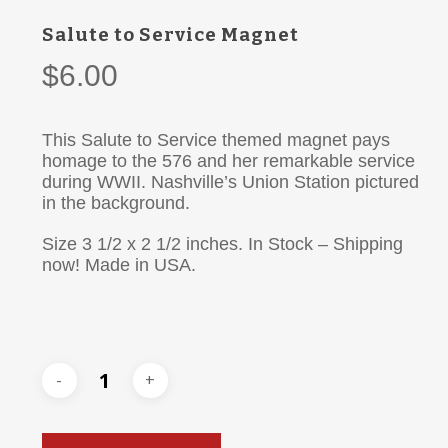
Salute to Service Magnet
$
6.00
This Salute to Service themed magnet pays
homage to the 576 and her remarkable service
during WWII. Nashville’s Union Station pictured
in the background.
Size 3 1/2 x 2 1/2 inches. In Stock – Shipping
now! Made in USA.