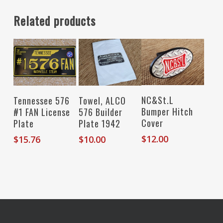
Related products
Read More
Add To Cart
Add To Cart
NC&St.L
Tennessee 576
Towel, ALCO
Bumper Hitch
#1 FAN License
576 Builder
Cover
Plate
Plate 1942
$
12.00
$
15.76
$
10.00