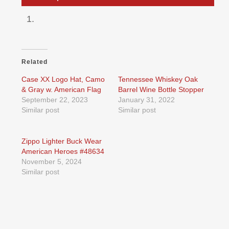
Related
Case XX Logo Hat, Camo
Tennessee Whiskey Oak
& Gray w. American Flag
Barrel Wine Bottle Stopper
September 22, 2023
January 31, 2022
Similar post
Similar post
Zippo Lighter Buck Wear
American Heroes #48634
November 5, 2024
Similar post