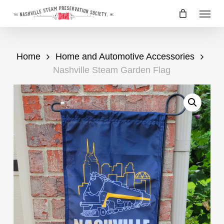
Skip
Menu
to
main
content
Home
Home and Automotive Accessories
Nashville Steam Garden Flag