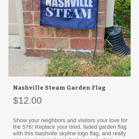
Nashville Steam Garden Flag
$
12.00
Show your neighbors and visitors your love for
the 576! Replace your tired, faded garden flag
with this Nashville skyline logo flag, and really