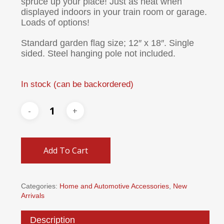
spruce up your place! Just as neat when
displayed indoors in your train room or garage.
Loads of options!
Standard garden flag size; 12″ x 18″. Single
sided. Steel hanging pole not included.
In stock (can be backordered)
Add To Cart
Categories:
Home and Automotive Accessories
,
New
Arrivals
Description