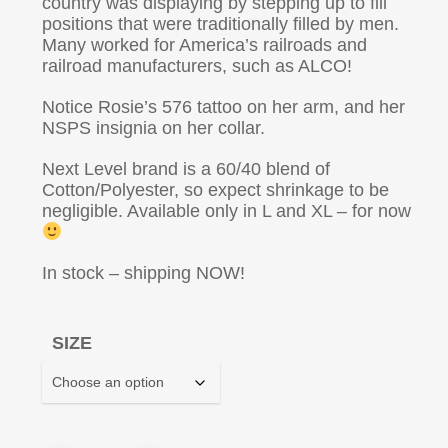
country was displaying by stepping up to fill
positions that were traditionally filled by men.
Many worked for America’s railroads and
railroad manufacturers, such as ALCO!
Notice Rosie’s 576 tattoo on her arm, and her
NSPS insignia on her collar.
Next Level brand is a 60/40 blend of
Cotton/Polyester, so expect shrinkage to be
negligible. Available only in L and XL – for now
In stock – shipping NOW!
SIZE