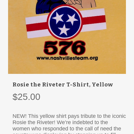
Rosie the Riveter T-Shirt, Yellow
$
25.00
NEW! This yellow shirt pays tribute to the iconic
Rosie the Riveter! We’re indebted to the
women who responded to the call of need the