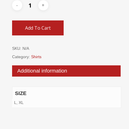
Add To Cart
SKU:
N/A
Category:
Shirts
Additional information
SIZE
L, XL