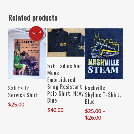
Related products
Sale!
Select Options
576 Ladies And
Mens
Embroidered
Select Options
Snag Resistant
Select Options
Nashville
Salute To
Polo Shirt, Navy
Skyline T-Shirt,
Service Shirt
Blue
Blue
$
25.00
$
40.00
$
25.00
–
Price
$
26.00
range:
$25.00