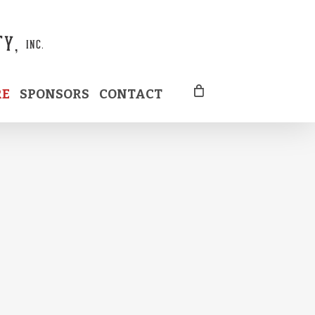
RE
SPONSORS
CONTACT