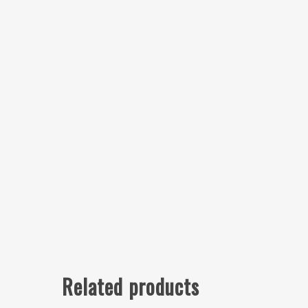
Related products