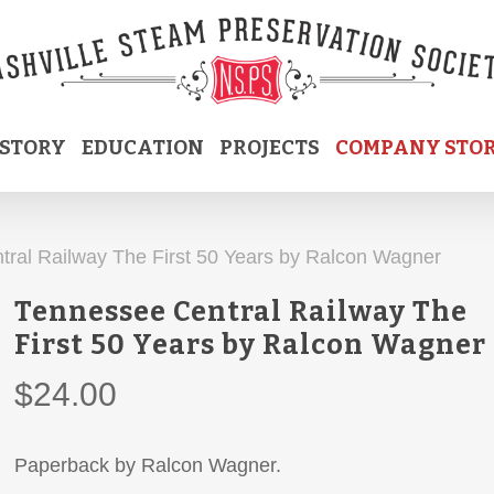
ISTORY
EDUCATION
PROJECTS
COMPANY STO
ral Railway The First 50 Years by Ralcon Wagner
Tennessee Central Railway The
First 50 Years by Ralcon Wagner
$
24.00
Paperback by Ralcon Wagner.