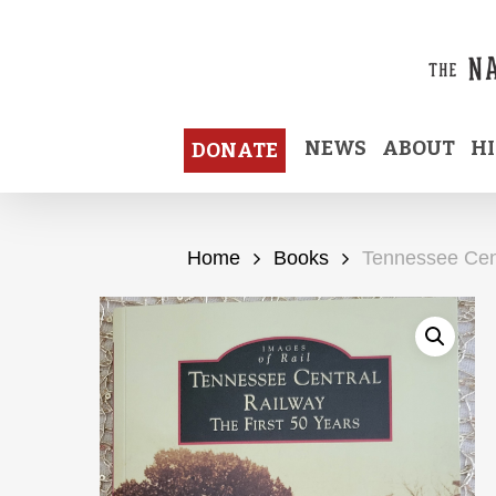
Skip
to
main
content
NEWS
ABOUT
H
DONATE
Home
Books
Tennessee Cent