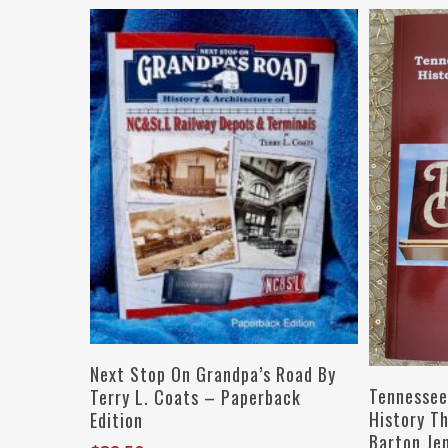
Add To Cart
Next Stop On Grandpa’s Road By
Tennessee
Terry L. Coats – Paperback
History T
Edition
Barton Je