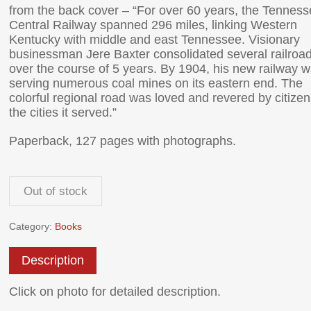
from the back cover – “For over 60 years, the Tennes
Central Railway spanned 296 miles, linking Western
Kentucky with middle and east Tennessee. Visionary
businessman Jere Baxter consolidated several railroa
over the course of 5 years. By 1904, his new railway 
serving numerous coal mines on its eastern end. The
colorful regional road was loved and revered by citizen
the cities it served.”
Paperback, 127 pages with photographs.
Out of stock
Category:
Books
Description
Click on photo for detailed description.