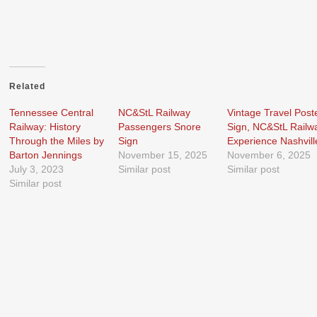
Related
Tennessee Central
NC&StL Railway
Vintage Travel Post
Railway: History
Passengers Snore
Sign, NC&StL Railw
Through the Miles by
Sign
Experience Nashvill
Barton Jennings
November 15, 2025
November 6, 2025
July 3, 2023
Similar post
Similar post
Similar post