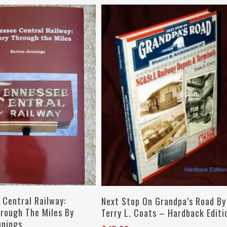
Add To Cart
Add To Cart
 Central Railway:
Next Stop On Grandpa’s Road By
hrough The Miles By
Terry L. Coats – Hardback Editi
nnings