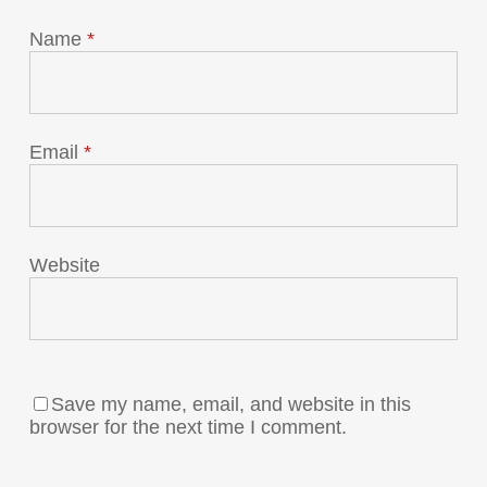
Name
*
Email
*
Website
Save my name, email, and website in this
browser for the next time I comment.