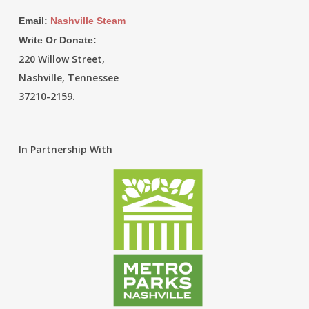
Email:
Nashville Steam
Write Or Donate:
220 Willow Street,
Nashville, Tennessee
37210-2159.
In Partnership With