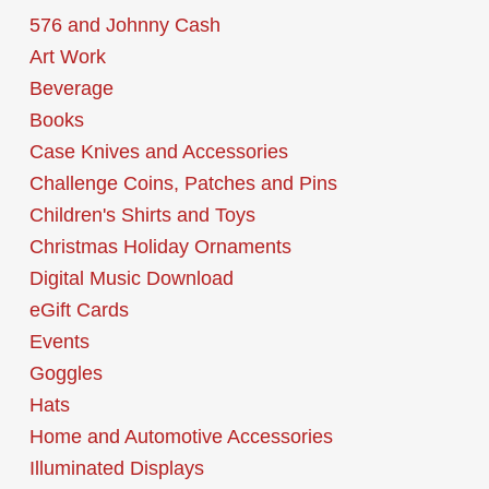
576 and Johnny Cash
Art Work
Beverage
Books
Case Knives and Accessories
Challenge Coins, Patches and Pins
Children's Shirts and Toys
Christmas Holiday Ornaments
Digital Music Download
eGift Cards
Events
Goggles
Hats
Home and Automotive Accessories
Illuminated Displays