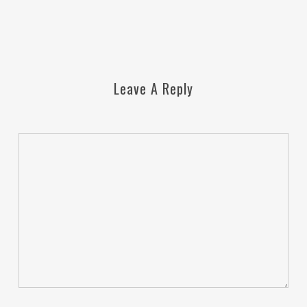
Leave A Reply