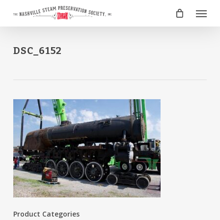
Skip
Menu
to
main
content
DSC_6152
Product Categories