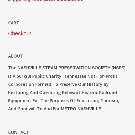
CART
Checkout
ABOUT
The
NASHVILLE STEAM PRESERVATION SOCIETY (NSPS)
Is A 501c(3) Public Charity, Tennessee Not-For-Profit
Corporation Formed To Preserve Our History By
Restoring And Operating Relevant Historic Railroad
Equipment For The Purposes Of Education, Tourism,
And Goodwill To And For
.
METRO NASHVILLE
CONTACT