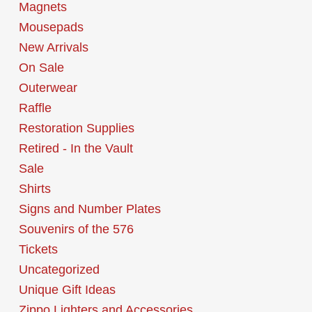
Magnets
Mousepads
New Arrivals
On Sale
Outerwear
Raffle
Restoration Supplies
Retired - In the Vault
Sale
Shirts
Signs and Number Plates
Souvenirs of the 576
Tickets
Uncategorized
Unique Gift Ideas
Zippo Lighters and Accessories