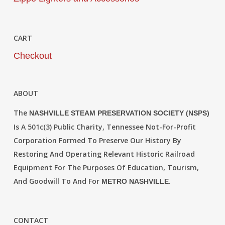
CART
Checkout
ABOUT
The
NASHVILLE STEAM PRESERVATION SOCIETY (NSPS)
Is A 501c(3) Public Charity, Tennessee Not-For-Profit
Corporation Formed To Preserve Our History By
Restoring And Operating Relevant Historic Railroad
Equipment For The Purposes Of Education, Tourism,
And Goodwill To And For
.
METRO NASHVILLE
CONTACT