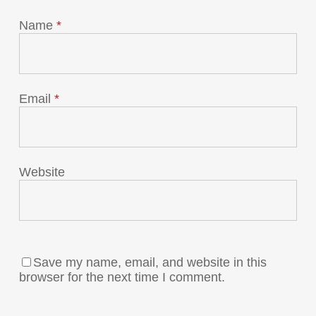
Name
*
Email
*
Website
Save my name, email, and website in this
browser for the next time I comment.