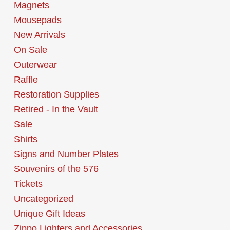
Magnets
Mousepads
New Arrivals
On Sale
Outerwear
Raffle
Restoration Supplies
Retired - In the Vault
Sale
Shirts
Signs and Number Plates
Souvenirs of the 576
Tickets
Uncategorized
Unique Gift Ideas
Zippo Lighters and Accessories