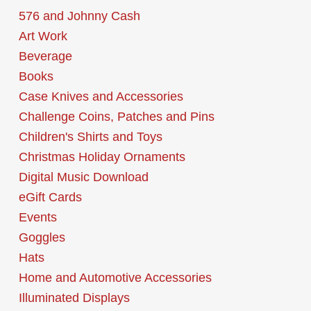
576 and Johnny Cash
Art Work
Beverage
Books
Case Knives and Accessories
Challenge Coins, Patches and Pins
Children's Shirts and Toys
Christmas Holiday Ornaments
Digital Music Download
eGift Cards
Events
Goggles
Hats
Home and Automotive Accessories
Illuminated Displays