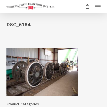
Skip
Menu
to
main
content
DSC_6184
Product Categories