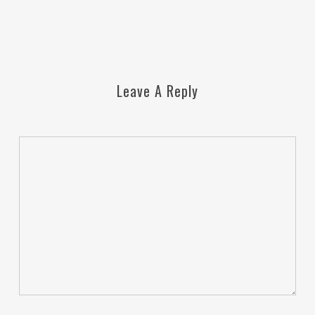
Leave A Reply