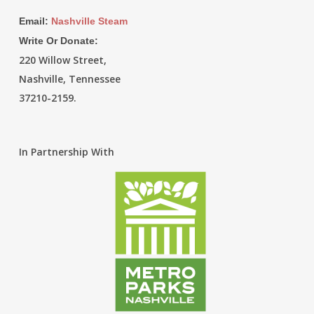
Email:
Nashville Steam
Write Or Donate:
220 Willow Street,
Nashville, Tennessee
37210-2159.
In Partnership With