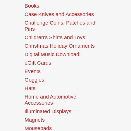
Books
Case Knives and Accessories
Challenge Coins, Patches and
Pins
Children's Shirts and Toys
Christmas Holiday Ornaments
Digital Music Download
eGift Cards
Events
Goggles
Hats
Home and Automotive
Accessories
Illuminated Displays
Magnets
Mousepads