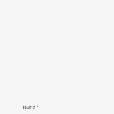
Name
*