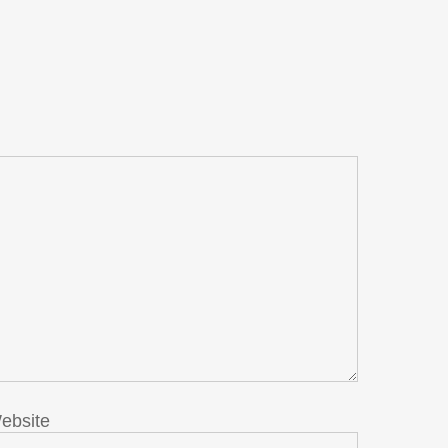
ebsite