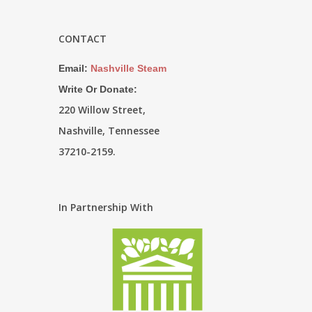
CONTACT
Email:
Nashville Steam
Write Or Donate:
220 Willow Street,
Nashville, Tennessee
37210-2159.
In Partnership With