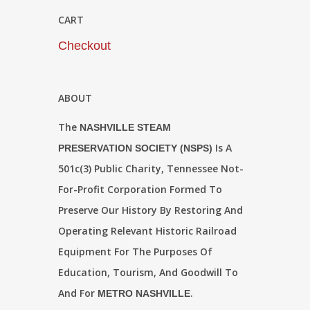
CART
Checkout
ABOUT
The
NASHVILLE STEAM
Is A
PRESERVATION SOCIETY (NSPS)
501c(3) Public Charity, Tennessee Not-
For-Profit Corporation Formed To
Preserve Our History By Restoring And
Operating Relevant Historic Railroad
Equipment For The Purposes Of
Education, Tourism, And Goodwill To
And For
.
METRO NASHVILLE