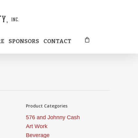
RE
SPONSORS
CONTACT
Product Categories
576 and Johnny Cash
Art Work
Beverage