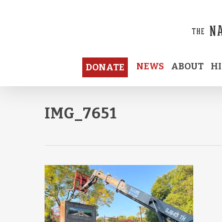
Skip
to
main
content
NEWS
ABOUT
H
DONATE
IMG_7651