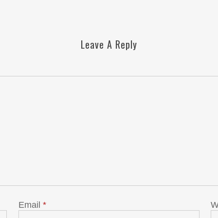
Leave A Reply
Email
*
W