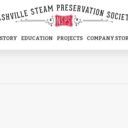
ISTORY
EDUCATION
PROJECTS
COMPANY STO