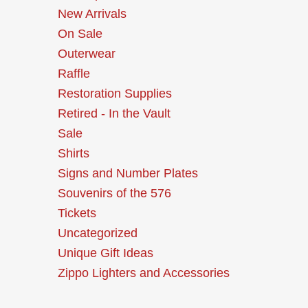
New Arrivals
On Sale
Outerwear
Raffle
Restoration Supplies
Retired - In the Vault
Sale
Shirts
Signs and Number Plates
Souvenirs of the 576
Tickets
Uncategorized
Unique Gift Ideas
Zippo Lighters and Accessories