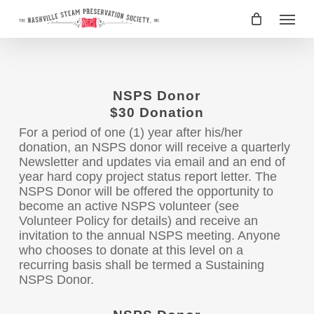
Skip
Menu
to
main
content
NSPS Donor
$30 Donation
For a period of one (1) year after his/her
donation, an NSPS donor will receive a quarterly
Newsletter and updates via email and an end of
year hard copy project status report letter. The
NSPS Donor will be offered the opportunity to
become an active NSPS volunteer (see
Volunteer Policy for details) and receive an
invitation to the annual NSPS meeting. Anyone
who chooses to donate at this level on a
recurring basis shall be termed a Sustaining
NSPS Donor.