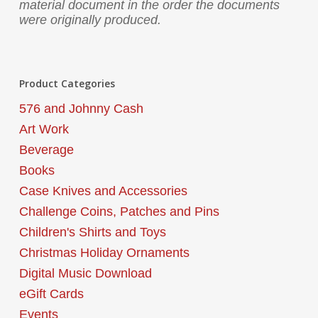
material document in the order the documents
were originally produced.
Product Categories
576 and Johnny Cash
Art Work
Beverage
Books
Case Knives and Accessories
Challenge Coins, Patches and Pins
Children's Shirts and Toys
Christmas Holiday Ornaments
Digital Music Download
eGift Cards
Events