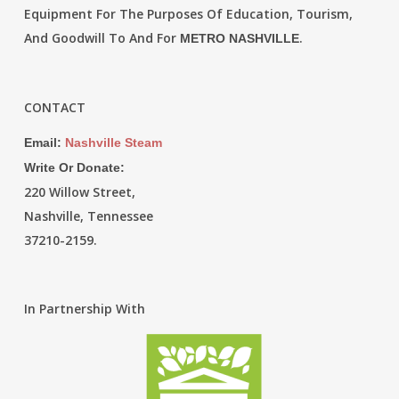
Equipment For The Purposes Of Education, Tourism,
And Goodwill To And For
.
METRO NASHVILLE
CONTACT
Email:
Nashville Steam
Write Or Donate:
220 Willow Street,
Nashville, Tennessee
37210-2159.
In Partnership With