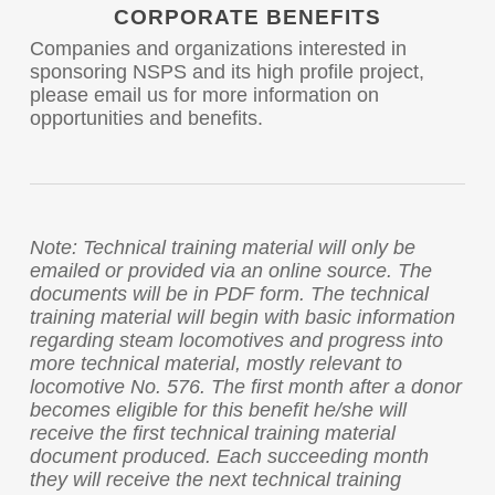
CORPORATE BENEFITS
Companies and organizations interested in
sponsoring NSPS and its high profile project,
please email us for more information on
opportunities and benefits.
Note: Technical training material will only be
emailed or provided via an online source. The
documents will be in PDF form. The technical
training material will begin with basic information
regarding steam locomotives and progress into
more technical material, mostly relevant to
locomotive No. 576. The first month after a donor
becomes eligible for this benefit he/she will
receive the first technical training material
document produced. Each succeeding month
they will receive the next technical training