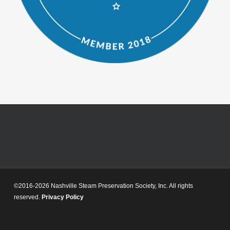
©2016-2026 Nashville Steam Preservation Society, Inc. All rights
reserved.
Privacy Policy