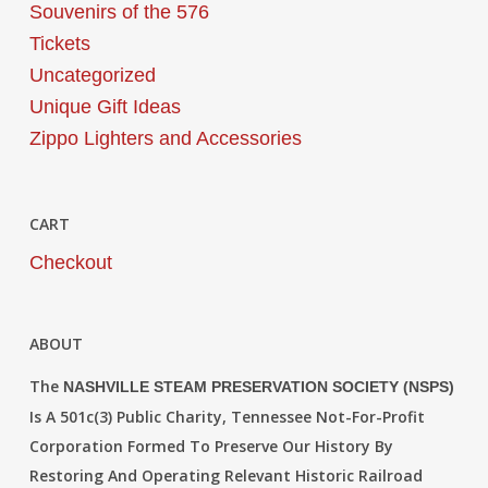
Souvenirs of the 576
Tickets
Uncategorized
Unique Gift Ideas
Zippo Lighters and Accessories
CART
Checkout
ABOUT
The
NASHVILLE STEAM PRESERVATION SOCIETY (NSPS)
Is A 501c(3) Public Charity, Tennessee Not-For-Profit
Corporation Formed To Preserve Our History By
Restoring And Operating Relevant Historic Railroad