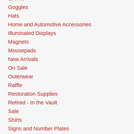
Goggles
Hats
Home and Automotive Accessories
Illuminated Displays
Magnets
Mousepads
New Arrivals
On Sale
Outerwear
Raffle
Restoration Supplies
Retired - In the Vault
Sale
Shirts
Signs and Number Plates