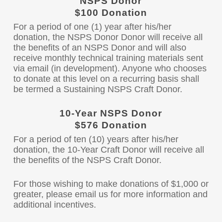
NSPS Donor
$100 Donation
For a period of one (1) year after his/her
donation, the NSPS Donor Donor will receive all
the benefits of an NSPS Donor and will also
receive monthly technical training materials sent
via email (in development). Anyone who chooses
to donate at this level on a recurring basis shall
be termed a Sustaining NSPS Craft Donor.
10-Year NSPS Donor
$576 Donation
For a period of ten (10) years after his/her
donation, the 10-Year Craft Donor will receive all
the benefits of the NSPS Craft Donor.
For those wishing to make donations of $1,000 or
greater, please email us for more information and
additional incentives.