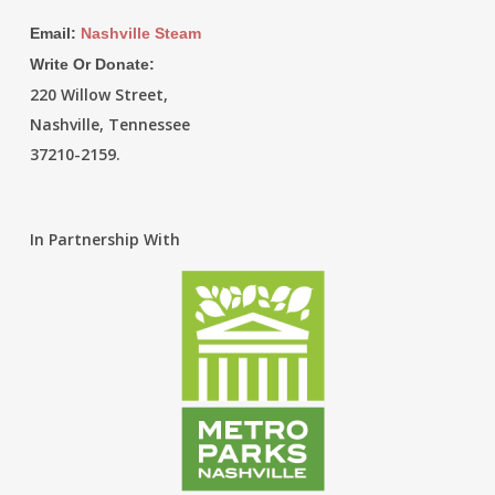
Email:
Nashville Steam
Write Or Donate:
220 Willow Street,
Nashville, Tennessee
37210-2159.
In Partnership With