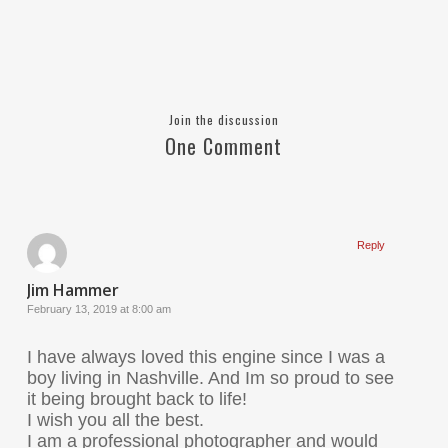
Join the discussion
One Comment
Reply
Jim Hammer
February 13, 2019 at 8:00 am
I have always loved this engine since I was a
boy living in Nashville. And Im so proud to see
it being brought back to life!
I wish you all the best.
I am a professional photographer and would