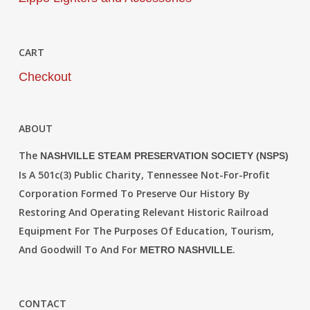
CART
Checkout
ABOUT
The
NASHVILLE STEAM PRESERVATION SOCIETY (NSPS)
Is A 501c(3) Public Charity, Tennessee Not-For-Profit
Corporation Formed To Preserve Our History By
Restoring And Operating Relevant Historic Railroad
Equipment For The Purposes Of Education, Tourism,
And Goodwill To And For
.
METRO NASHVILLE
CONTACT