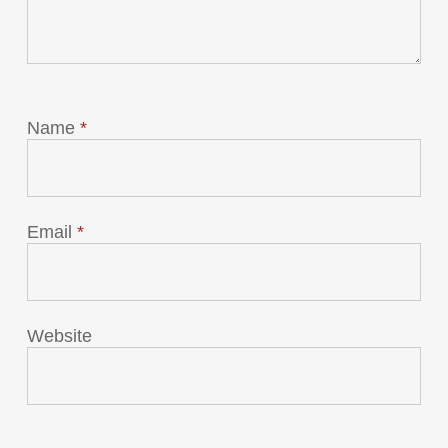
Name
*
Email
*
Website