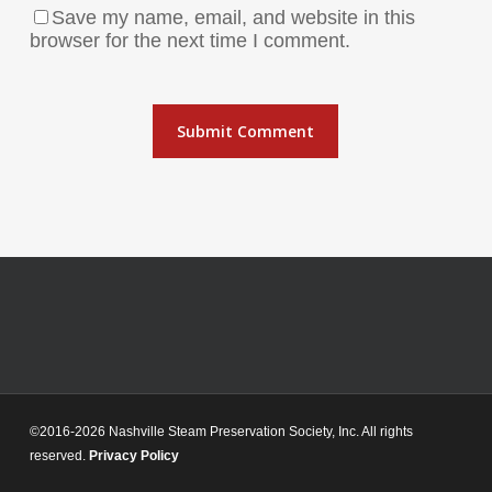
Save my name, email, and website in this
browser for the next time I comment.
©2016-2026 Nashville Steam Preservation Society, Inc. All rights
reserved.
Privacy Policy