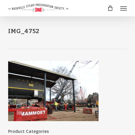
Skip
Menu
to
main
content
IMG_4752
Product Categories