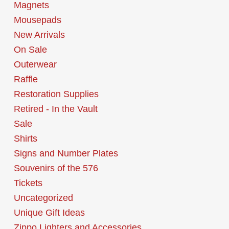
Magnets
Mousepads
New Arrivals
On Sale
Outerwear
Raffle
Restoration Supplies
Retired - In the Vault
Sale
Shirts
Signs and Number Plates
Souvenirs of the 576
Tickets
Uncategorized
Unique Gift Ideas
Zippo Lighters and Accessories