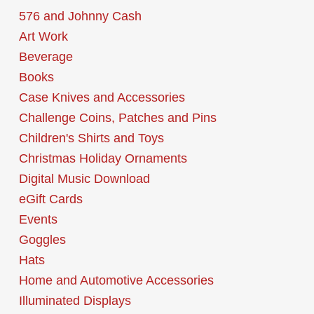
576 and Johnny Cash
Art Work
Beverage
Books
Case Knives and Accessories
Challenge Coins, Patches and Pins
Children's Shirts and Toys
Christmas Holiday Ornaments
Digital Music Download
eGift Cards
Events
Goggles
Hats
Home and Automotive Accessories
Illuminated Displays