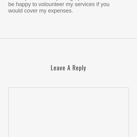
be happy to volounteer my services if you
would cover my expenses.
Leave A Reply