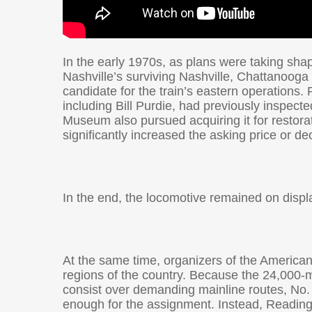
In the early 1970s, as plans were taking sha
Nashville’s surviving Nashville, Chattanooga
candidate for the train’s eastern operation
including Bill Purdie, had previously inspect
Museum also pursued acquiring it for restorati
significantly increased the asking price or dec
In the end, the locomotive remained on displa
At the same time, organizers of the American
regions of the country. Because the 24,000-m
consist over demanding mainline routes, No.
enough for the assignment. Instead, Reading 