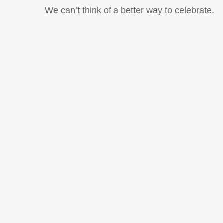
We can’t think of a better way to celebrate.