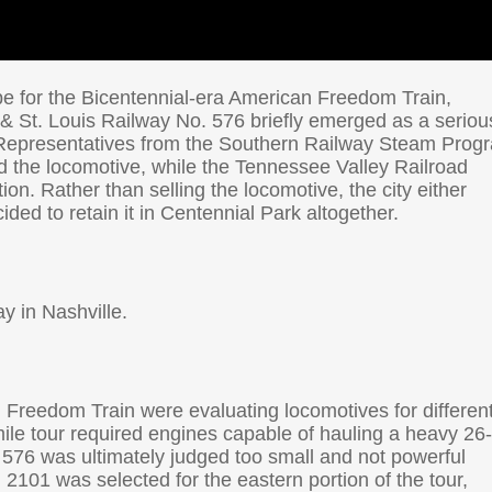
pe for the Bicentennial-era American Freedom Train,
 & St. Louis Railway No. 576 briefly emerged as a seriou
s. Representatives from the Southern Railway Steam Prog
ed the locomotive, while the Tennessee Valley Railroad
on. Rather than selling the locomotive, the city either
ided to retain it in Centennial Park altogether.
y in Nashville.
 Freedom Train were evaluating locomotives for differen
ile tour required engines capable of hauling a heavy 26
 576 was ultimately judged too small and not powerful
2101 was selected for the eastern portion of the tour,