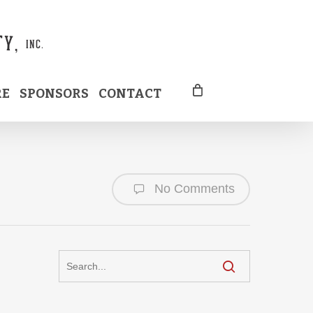
RE
SPONSORS
CONTACT
No Comments