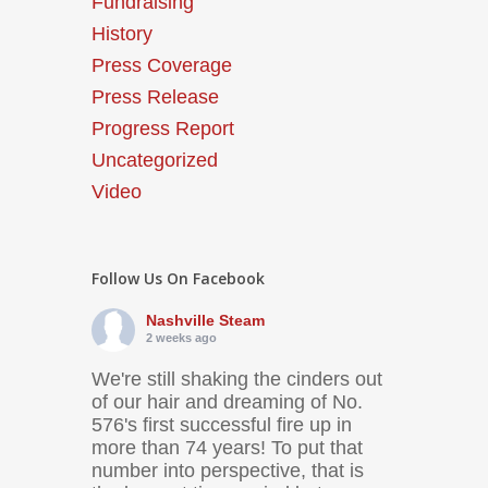
Fundraising
History
Press Coverage
Press Release
Progress Report
Uncategorized
Video
Follow Us On Facebook
Nashville Steam
2 weeks ago
We're still shaking the cinders out
of our hair and dreaming of No.
576's first successful fire up in
more than 74 years! To put that
number into perspective, that is