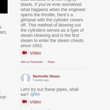
blasts. If you’ve ever wondered
what happens when the engineer
opens the throttle, here’s a
glimpse with the cylinder covers
off. This method of blowing out
s
the cylinders serves as a type of
ram,
steam cleaning and is the first
steam to enter the steam chests
since 1952.
Video
View on Facebook
·
Share
Nashville Steam
3 weeks ago
Let's try out these pipes, shall
t
we?
-car
Video