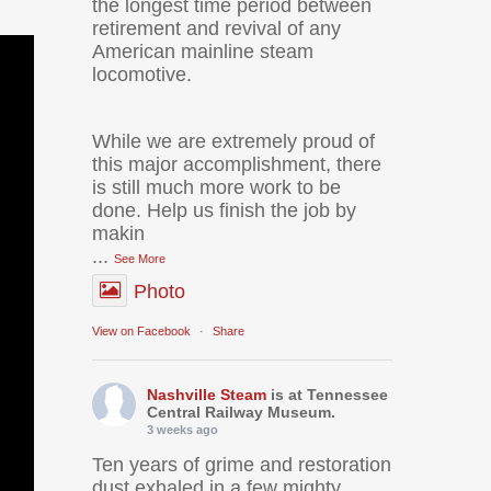
the longest time period between
retirement and revival of any
American mainline steam
locomotive.
While we are extremely proud of
this major accomplishment, there
is still much more work to be
done. Help us finish the job by
makin
...
See More
Photo
View on Facebook
·
Share
Nashville Steam
is at Tennessee
Central Railway Museum.
3 weeks ago
Ten years of grime and restoration
dust exhaled in a few mighty