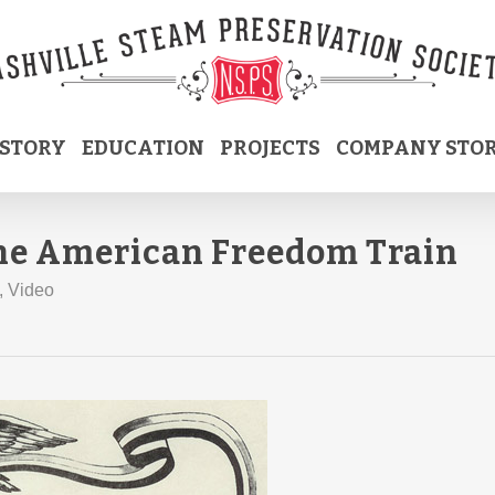
ISTORY
EDUCATION
PROJECTS
COMPANY STO
the American Freedom Train
,
Video