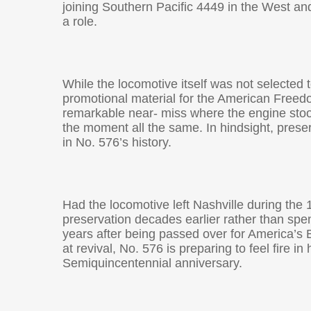
joining Southern Pacific 4449 in the West and
a role.
While the locomotive itself was not selected 
promotional material for the American Freedo
remarkable near- miss where the engine stood
the moment all the same. In hindsight, prese
in No. 576’s history.
Had the locomotive left Nashville during the
preservation decades earlier rather than spe
years after being passed over for America’s 
at revival, No. 576 is preparing to feel fire i
Semiquincentennial anniversary.