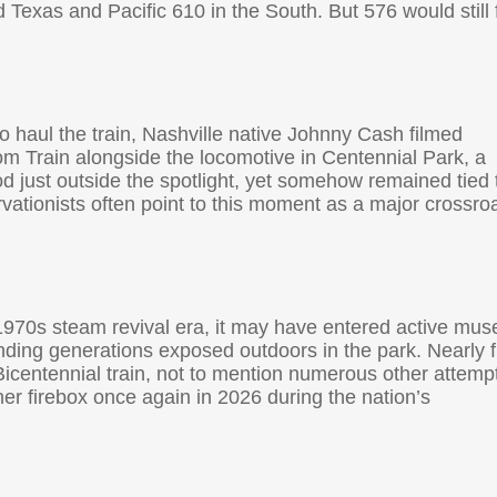
 Texas and Pacific 610 in the South. But 576 would still 
to haul the train, Nashville native Johnny Cash filmed
m Train alongside the locomotive in Centennial Park, a
 just outside the spotlight, yet somehow remained tied 
rvationists often point to this moment as a major crossro
 1970s steam revival era, it may have entered active mu
nding generations exposed outdoors in the park. Nearly fi
Bicentennial train, not to mention numerous other attemp
n her firebox once again in 2026 during the nation’s