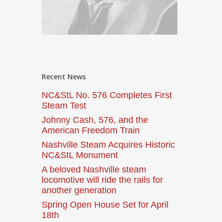
Recent News
NC&StL No. 576 Completes First
Steam Test
Johnny Cash, 576, and the
American Freedom Train
Nashville Steam Acquires Historic
NC&StL Monument
A beloved Nashville steam
locomotive will ride the rails for
another generation
Spring Open House Set for April
18th