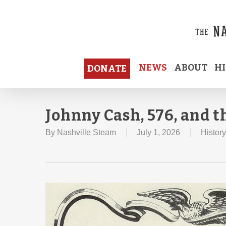
Skip
to
main
content
NEWS
ABOUT
H
DONATE
Johnny Cash, 576, and 
By
Nashville Steam
July 1, 2026
History