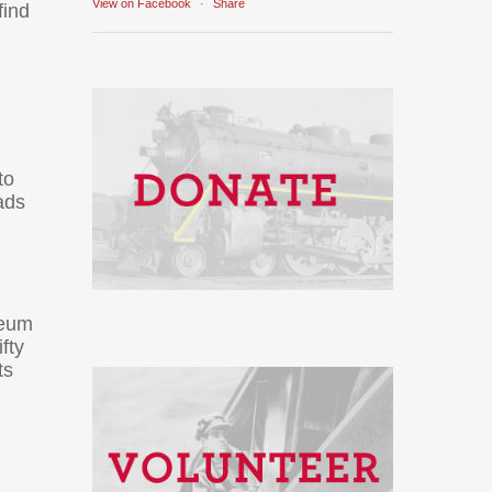
View on Facebook
·
Share
find
to
ads
seum
fty
ts