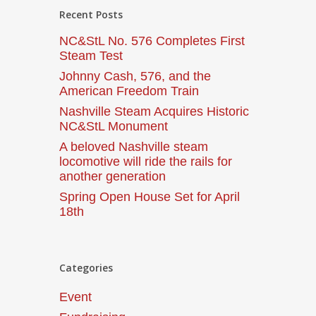
Recent Posts
NC&StL No. 576 Completes First
Steam Test
Johnny Cash, 576, and the
American Freedom Train
Nashville Steam Acquires Historic
NC&StL Monument
A beloved Nashville steam
locomotive will ride the rails for
another generation
Spring Open House Set for April
18th
Categories
Event