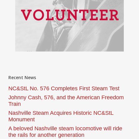
Recent News
NC&StL No. 576 Completes First Steam Test
Johnny Cash, 576, and the American Freedom
Train
Nashville Steam Acquires Historic NC&StL
Monument
A beloved Nashville steam locomotive will ride
the rails for another generation