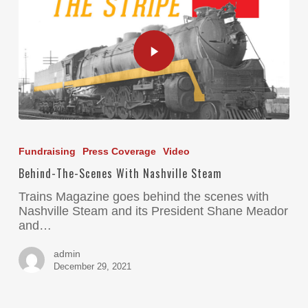
Fundraising
Press Coverage
Video
Behind-The-Scenes With Nashville Steam
Trains Magazine goes behind the scenes with
Nashville Steam and its President Shane Meador
and…
admin
December 29, 2021