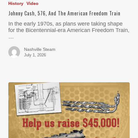
History
Video
Johnny Cash, 576, And The American Freedom Train
In the early 1970s, as plans were taking shape
for the Bicentennial-era American Freedom Train,
…
Nashville Steam
July 1, 2026