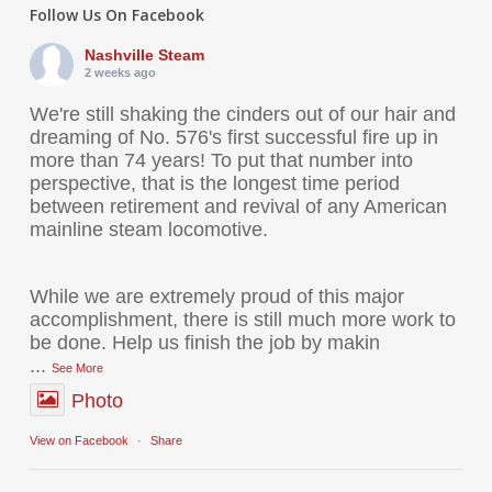
Follow Us On Facebook
Nashville Steam
2 weeks ago
We're still shaking the cinders out of our hair and
dreaming of No. 576's first successful fire up in
more than 74 years! To put that number into
perspective, that is the longest time period
between retirement and revival of any American
mainline steam locomotive.
While we are extremely proud of this major
accomplishment, there is still much more work to
be done. Help us finish the job by makin
...
See More
Photo
View on Facebook
·
Share