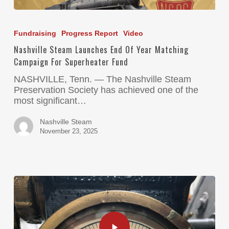
Fundraising
Progress Report
Video
Nashville Steam Launches End Of Year Matching
Campaign For Superheater Fund
NASHVILLE, Tenn. — The Nashville Steam
Preservation Society has achieved one of the
most significant…
Nashville Steam
November 23, 2025