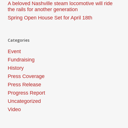
A beloved Nashville steam locomotive will ride
the rails for another generation
Spring Open House Set for April 18th
Categories
Event
Fundraising
History
Press Coverage
Press Release
Progress Report
Uncategorized
Video