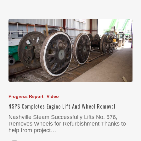
Progress Report
Video
NSPS Completes Engine Lift And Wheel Removal
Nashville Steam Successfully Lifts No. 576,
Removes Wheels for Refurbishment Thanks to
help from project…