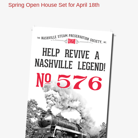
Spring Open House Set for April 18th