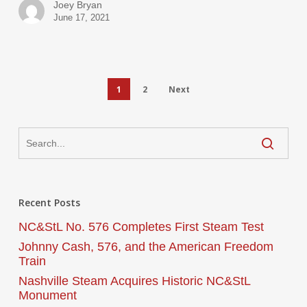
Joey Bryan
June 17, 2021
1
2
Next
Recent Posts
NC&StL No. 576 Completes First Steam Test
Johnny Cash, 576, and the American Freedom
Train
Nashville Steam Acquires Historic NC&StL
Monument