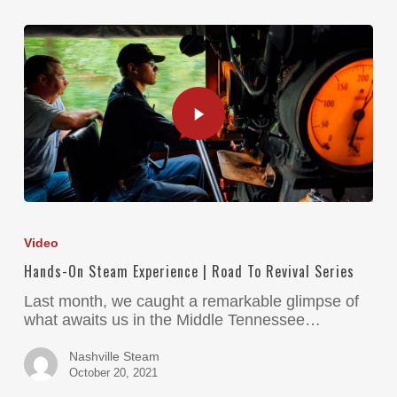
Video
Hands-On Steam Experience | Road To Revival Series
Last month, we caught a remarkable glimpse of
what awaits us in the Middle Tennessee…
Nashville Steam
October 20, 2021