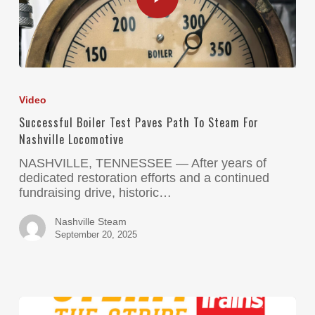
Video
Successful Boiler Test Paves Path To Steam For
Nashville Locomotive
NASHVILLE, TENNESSEE — After years of
dedicated restoration efforts and a continued
fundraising drive, historic…
Nashville Steam
September 20, 2025