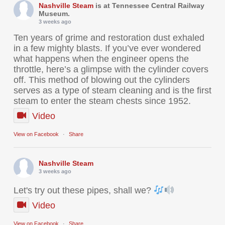
Nashville Steam
is at Tennessee Central Railway
Museum.
3 weeks ago
Ten years of grime and restoration dust exhaled
in a few mighty blasts. If you’ve ever wondered
what happens when the engineer opens the
throttle, here’s a glimpse with the cylinder covers
off. This method of blowing out the cylinders
serves as a type of steam cleaning and is the first
steam to enter the steam chests since 1952.
Video
View on Facebook
·
Share
Nashville Steam
3 weeks ago
Let's try out these pipes, shall we?
Video
View on Facebook
·
Share