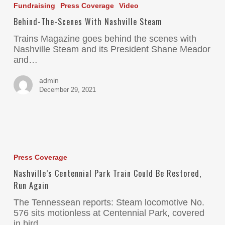
Fundraising
Press Coverage
Video
Behind-The-Scenes With Nashville Steam
Trains Magazine goes behind the scenes with
Nashville Steam and its President Shane Meador
and…
admin
December 29, 2021
Press Coverage
Nashville’s Centennial Park Train Could Be Restored,
Run Again
The Tennessean reports: Steam locomotive No.
576 sits motionless at Centennial Park, covered
in bird…