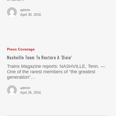
admin
April 30, 2016
Press Coverage
Nashville Team To Restore A ‘Dixie’
Trains Magazine reports: NASHVILLE, Tenn. —
One of the rarest members of “the greatest
generation”…
admin
April 26, 2016