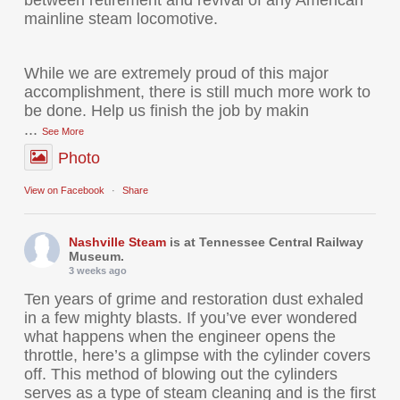
mainline steam locomotive.
While we are extremely proud of this major
accomplishment, there is still much more work to
be done. Help us finish the job by makin
...
See More
Photo
View on Facebook
·
Share
Nashville Steam
is at Tennessee Central Railway
Museum.
3 weeks ago
Ten years of grime and restoration dust exhaled
in a few mighty blasts. If you’ve ever wondered
what happens when the engineer opens the
throttle, here’s a glimpse with the cylinder covers
off. This method of blowing out the cylinders
serves as a type of steam cleaning and is the first