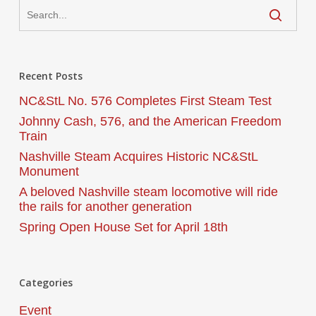
Recent Posts
NC&StL No. 576 Completes First Steam Test
Johnny Cash, 576, and the American Freedom
Train
Nashville Steam Acquires Historic NC&StL
Monument
A beloved Nashville steam locomotive will ride
the rails for another generation
Spring Open House Set for April 18th
Categories
Event