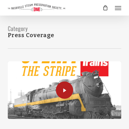
Skip
Menu
to
main
content
Category
Press Coverage