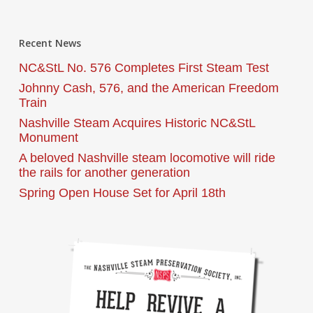
Recent News
NC&StL No. 576 Completes First Steam Test
Johnny Cash, 576, and the American Freedom
Train
Nashville Steam Acquires Historic NC&StL
Monument
A beloved Nashville steam locomotive will ride
the rails for another generation
Spring Open House Set for April 18th