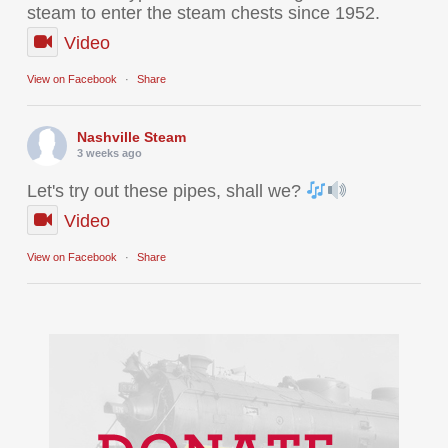
steam to enter the steam chests since 1952.
Video
View on Facebook
·
Share
Nashville Steam
3 weeks ago
Let's try out these pipes, shall we?
Video
View on Facebook
·
Share