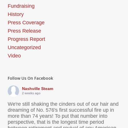
Fundraising
History
Press Coverage
Press Release
Progress Report
Uncategorized
Video
Follow Us On Facebook
Nashville Steam
2 weeks ago
We're still shaking the cinders out of our hair and
dreaming of No. 576's first successful fire up in
more than 74 years! To put that number into
perspective, that is the longest time period
between retirement and revival of any American