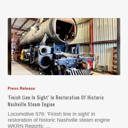
Press Release
‘Finish Line In Sight’ In Restoration Of Historic
Nashville Steam Engine
Locomotive 576: ‘Finish line in sight’ in
restoration of historic Nashville steam engine
WKRN Reports: …