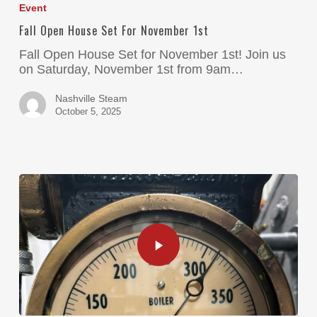
Event
Fall Open House Set For November 1st
Fall Open House Set for November 1st! Join us
on Saturday, November 1st from 9am…
Nashville Steam
October 5, 2025