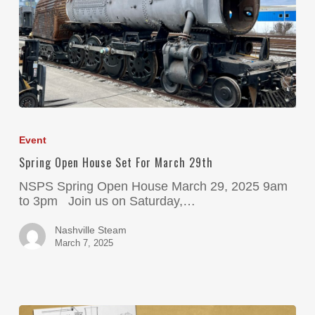
Event
Spring Open House Set For March 29th
NSPS Spring Open House March 29, 2025 9am
to 3pm Join us on Saturday,…
Nashville Steam
March 7, 2025