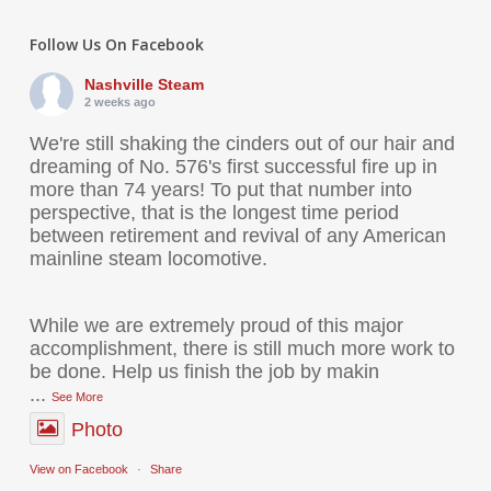
Follow Us On Facebook
Nashville Steam
2 weeks ago
We're still shaking the cinders out of our hair and
dreaming of No. 576's first successful fire up in
more than 74 years! To put that number into
perspective, that is the longest time period
between retirement and revival of any American
mainline steam locomotive.
While we are extremely proud of this major
accomplishment, there is still much more work to
be done. Help us finish the job by makin
...
See More
Photo
View on Facebook
·
Share