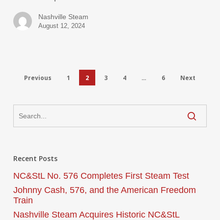
Nashville Steam
August 12, 2024
Previous
1
2
3
4
…
6
Next
Recent Posts
NC&StL No. 576 Completes First Steam Test
Johnny Cash, 576, and the American Freedom
Train
Nashville Steam Acquires Historic NC&StL