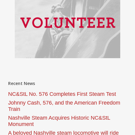
Recent News
NC&StL No. 576 Completes First Steam Test
Johnny Cash, 576, and the American Freedom
Train
Nashville Steam Acquires Historic NC&StL
Monument
A beloved Nashville steam locomotive will ride