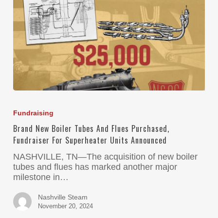
Fundraising
Brand New Boiler Tubes And Flues Purchased,
Fundraiser For Superheater Units Announced
NASHVILLE, TN—The acquisition of new boiler
tubes and flues has marked another major
milestone in…
Nashville Steam
November 20, 2024