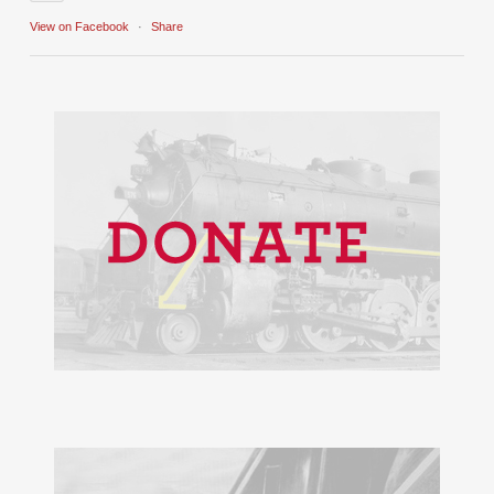
View on Facebook
·
Share