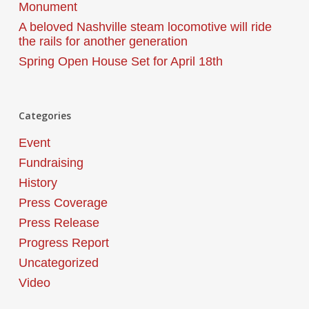
Monument
A beloved Nashville steam locomotive will ride
the rails for another generation
Spring Open House Set for April 18th
Categories
Event
Fundraising
History
Press Coverage
Press Release
Progress Report
Uncategorized
Video