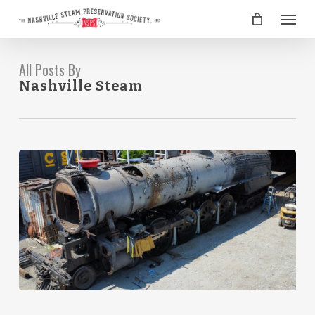
Skip
Menu
to
main
content
All Posts By
Nashville Steam