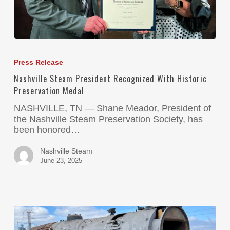
Press Release
Nashville Steam President Recognized With Historic
Preservation Medal
NASHVILLE, TN — Shane Meador, President of
the Nashville Steam Preservation Society, has
been honored…
Nashville Steam
June 23, 2025