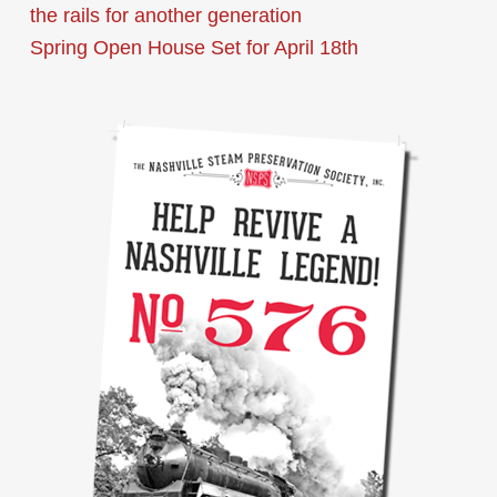
the rails for another generation
Spring Open House Set for April 18th