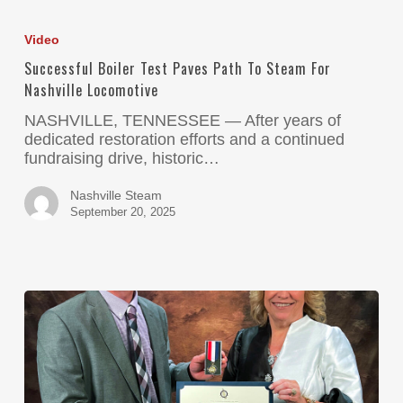
Video
Successful Boiler Test Paves Path To Steam For
Nashville Locomotive
NASHVILLE, TENNESSEE — After years of
dedicated restoration efforts and a continued
fundraising drive, historic…
Nashville Steam
September 20, 2025