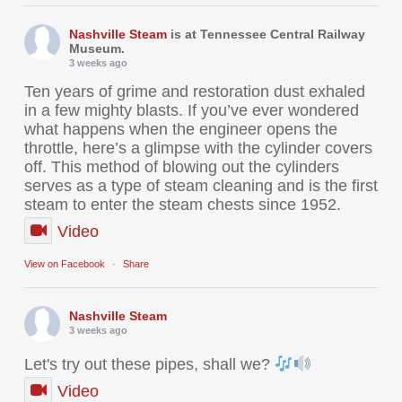
Nashville Steam
is at Tennessee Central Railway
Museum.
3 weeks ago
Ten years of grime and restoration dust exhaled
in a few mighty blasts. If you’ve ever wondered
what happens when the engineer opens the
throttle, here’s a glimpse with the cylinder covers
off. This method of blowing out the cylinders
serves as a type of steam cleaning and is the first
steam to enter the steam chests since 1952.
Video
View on Facebook
·
Share
Nashville Steam
3 weeks ago
Let's try out these pipes, shall we?
Video