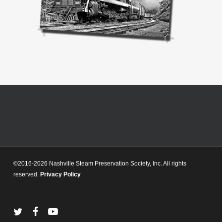
©2016-2026 Nashville Steam Preservation Society, Inc. All rights
reserved.
Privacy Policy
twitter
facebook
youtube