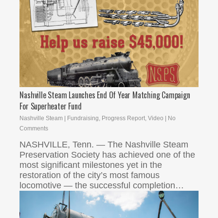
Nashville Steam Launches End Of Year Matching Campaign
For Superheater Fund
Nashville Steam
|
Fundraising
,
Progress Report
,
Video
|
No
Comments
NASHVILLE, Tenn. — The Nashville Steam
Preservation Society has achieved one of the
most significant milestones yet in the
restoration of the city’s most famous
locomotive — the successful completion…