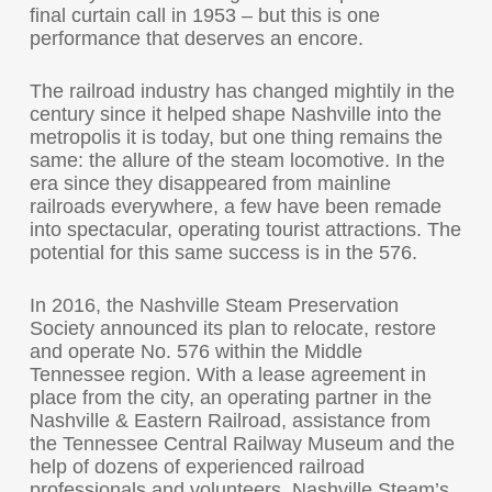
final curtain call in 1953 – but this is one
performance that deserves an encore.
The railroad industry has changed mightily in the
century since it helped shape Nashville into the
metropolis it is today, but one thing remains the
same: the allure of the steam locomotive. In the
era since they disappeared from mainline
railroads everywhere, a few have been remade
into spectacular, operating tourist attractions. The
potential for this same success is in the 576.
In 2016, the Nashville Steam Preservation
Society announced its plan to relocate, restore
and operate No. 576 within the Middle
Tennessee region. With a lease agreement in
place from the city, an operating partner in the
Nashville & Eastern Railroad, assistance from
the Tennessee Central Railway Museum and the
help of dozens of experienced railroad
professionals and volunteers, Nashville Steam’s