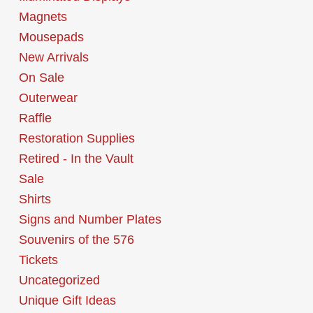
Magnets
Mousepads
New Arrivals
On Sale
Outerwear
Raffle
Restoration Supplies
Retired - In the Vault
Sale
Shirts
Signs and Number Plates
Souvenirs of the 576
Tickets
Uncategorized
Unique Gift Ideas