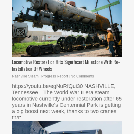
Locomotive Restoration Hits Significant Milestone With Re-
Installation Of Wheels
Nashville Steam
|
Progress Report
|
No Comments
https://youtu.be/egNuRfQui30 NASHVILLE,
Tennessee—The World War II-era steam
locomotive currently under restoration after 65
years in Nashville’s Centennial Park is getting
a big boost next week, thanks to two cranes
that…