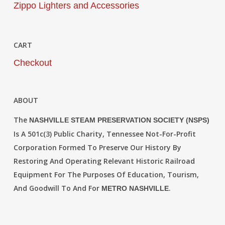
Zippo Lighters and Accessories
CART
Checkout
ABOUT
The
NASHVILLE STEAM PRESERVATION SOCIETY (NSPS)
Is A 501c(3) Public Charity, Tennessee Not-For-Profit
Corporation Formed To Preserve Our History By
Restoring And Operating Relevant Historic Railroad
Equipment For The Purposes Of Education, Tourism,
And Goodwill To And For
.
METRO NASHVILLE