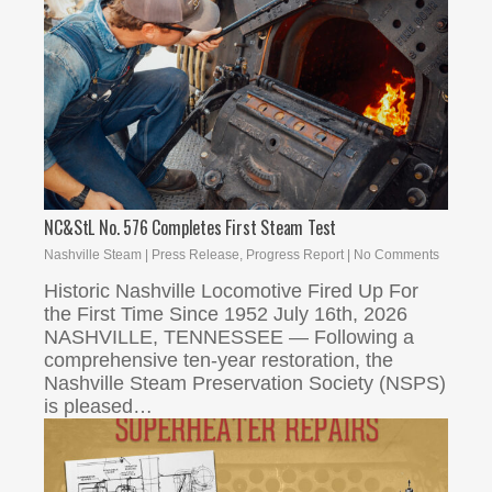
NC&StL No. 576 Completes First Steam Test
Nashville Steam
|
Press Release
,
Progress Report
|
No Comments
Historic Nashville Locomotive Fired Up For
the First Time Since 1952 July 16th, 2026
NASHVILLE, TENNESSEE — Following a
comprehensive ten-year restoration, the
Nashville Steam Preservation Society (NSPS)
is pleased…