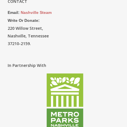
CONTACT
Email:
Nashville Steam
Write Or Donate:
220 Willow Street,
Nashville, Tennessee
37210-2159.
In Partnership With