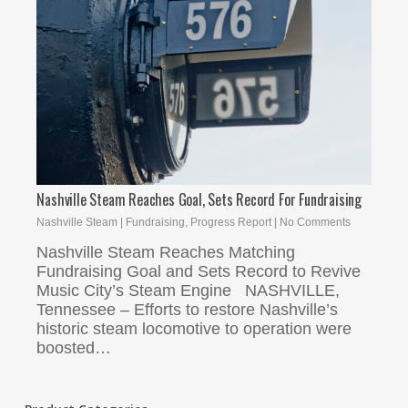
Nashville Steam Reaches Goal, Sets Record For Fundraising
Nashville Steam
|
Fundraising
,
Progress Report
|
No Comments
Nashville Steam Reaches Matching
Fundraising Goal and Sets Record to Revive
Music City’s Steam Engine NASHVILLE,
Tennessee – Efforts to restore Nashville’s
historic steam locomotive to operation were
boosted…