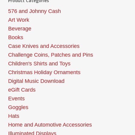
Product Categories
576 and Johnny Cash
Art Work
Beverage
Books
Case Knives and Accessories
Challenge Coins, Patches and Pins
Children's Shirts and Toys
Christmas Holiday Ornaments
Digital Music Download
eGift Cards
Events
Goggles
Hats
Home and Automotive Accessories
Illuminated Displays