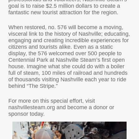
goal is to raise $2.5 million dollars to create a
fantastic new tourist attraction for the region.
When restored, no. 576 will become a moving,
visceral link to the history of Nashville; educating,
engaging and creating incredible experiences for
citizens and tourists alike. Even as a static
display, the 576 welcomed over 500 people to
Centennial Park at Nashville Steam’s first open
house. Imagine what she could do with a boiler
full of steam, 100 miles of railroad and hundreds
of thousands visiting Nashville each year to ride
behind “The Stripe.”
For more on this special effort, visit
nashvillesteam.org and become a donor or
sponsor today.