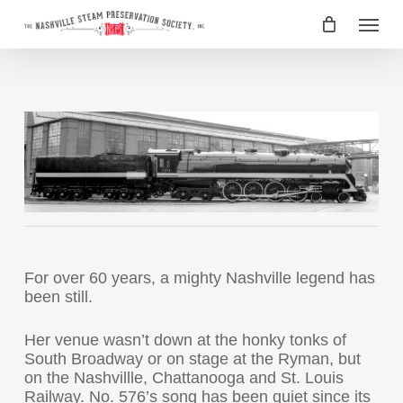
Skip
Menu
to
main
content
For over 60 years, a mighty Nashville legend has
been still.
Her venue wasn’t down at the honky tonks of
South Broadway or on stage at the Ryman, but
on the Nashvillle, Chattanooga and St. Louis
Railway. No. 576’s song has been quiet since its